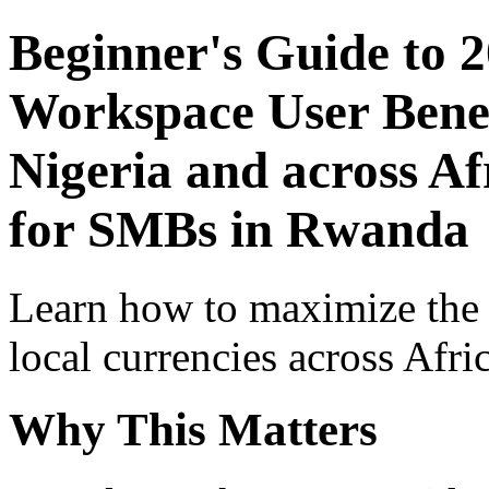
Beginner's Guide to 
Workspace User Benef
Nigeria and across Af
for SMBs in Rwanda
Learn how to maximize the
local currencies across Afri
Why This Matters