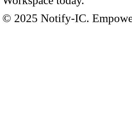
Workspace today.
© 2025 Notify-IC. Empoweri