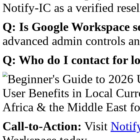
Notify-IC as a verified resel
Q: Is Google Workspace s
advanced admin controls an
Q: Who do I contact for l
Call-to-Action:
Visit
Notif