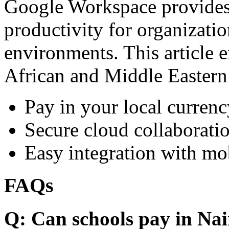
Google Workspace provides 
productivity for organizati
environments. This article e
African and Middle Eastern
Pay in your local currenc
Secure cloud collaboratio
Easy integration with mo
FAQs
Q: Can schools pay in Nai