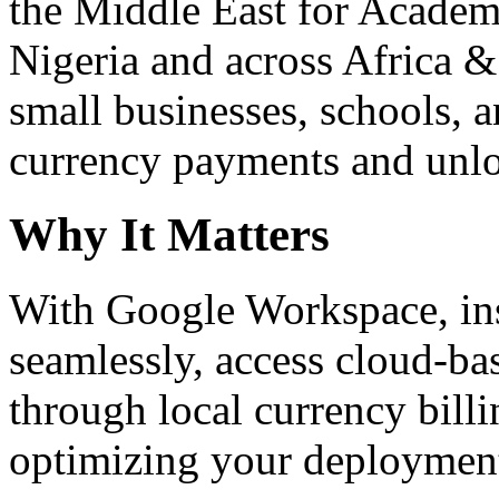
the Middle East for Academi
Nigeria and across Africa &
small businesses, schools, a
currency payments and unloc
Why It Matters
With Google Workspace, inst
seamlessly, access cloud-ba
through local currency billi
optimizing your deploymen