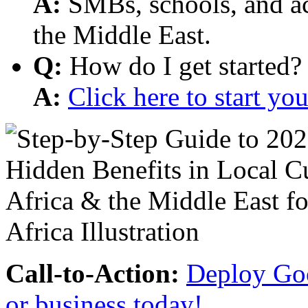
A:
SMBs, schools, and aca
the Middle East.
Q:
How do I get started?
A:
Click here to start y
Call-to-Action:
Deploy Goo
or business today!