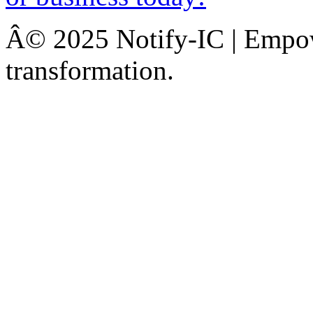
Â© 2025 Notify-IC | Empowe
transformation.