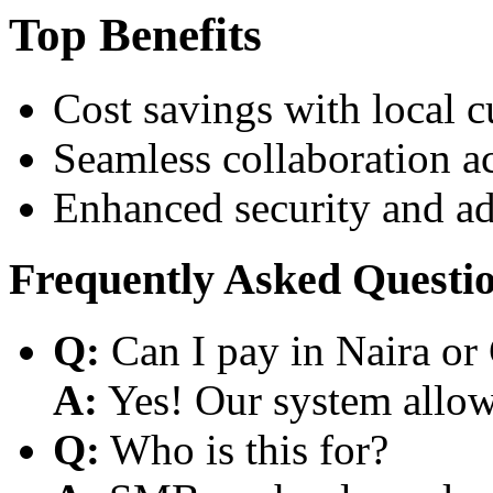
Top Benefits
Cost savings with local 
Seamless collaboration a
Enhanced security and a
Frequently Asked Questi
Q:
Can I pay in Naira or
A:
Yes! Our system allows
Q:
Who is this for?