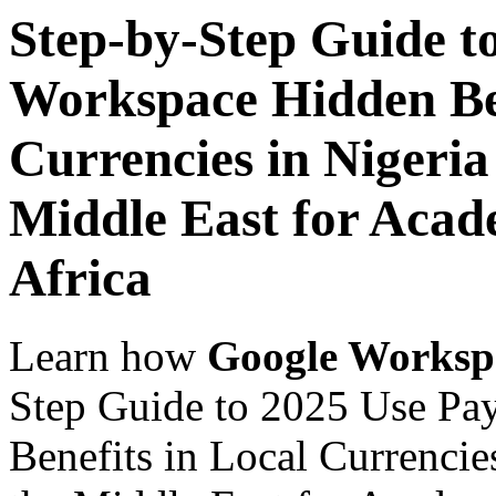
Step-by-Step Guide t
Workspace Hidden Ben
Currencies in Nigeria
Middle East for Acade
Africa
Learn how
Google Worksp
Step Guide to 2025 Use Pa
Benefits in Local Currencie