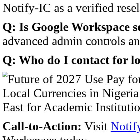
Notify-IC as a verified resel
Q: Is Google Workspace s
advanced admin controls an
Q: Who do I contact for l
Call-to-Action:
Visit
Notif