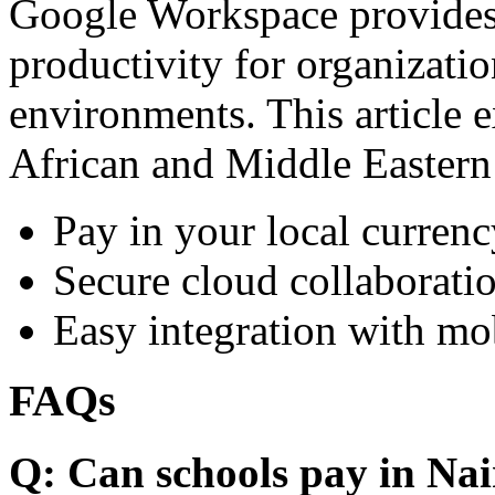
Google Workspace provides 
productivity for organizati
environments. This article e
African and Middle Eastern
Pay in your local currenc
Secure cloud collaboratio
Easy integration with mo
FAQs
Q: Can schools pay in Nai