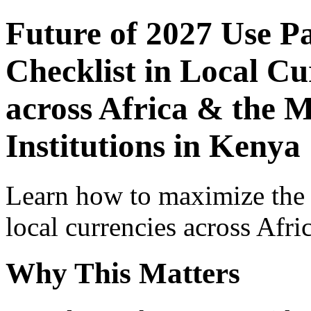
Future of 2027 Use P
Checklist in Local Cu
across Africa & the 
Institutions in Kenya
Learn how to maximize the
local currencies across Afri
Why This Matters