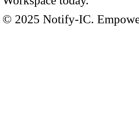
Workspace today.
© 2025 Notify-IC. Empoweri