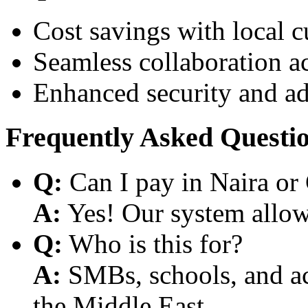
Cost savings with local 
Seamless collaboration a
Enhanced security and a
Frequently Asked Questi
Q:
Can I pay in Naira or
A:
Yes! Our system allows
Q:
Who is this for?
A:
SMBs, schools, and aca
the Middle East.