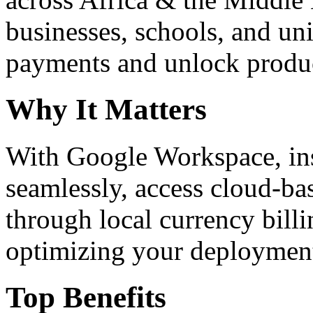
businesses, schools, and un
payments and unlock product
Why It Matters
With Google Workspace, inst
seamlessly, access cloud-ba
through local currency billi
optimizing your deploymen
Top Benefits