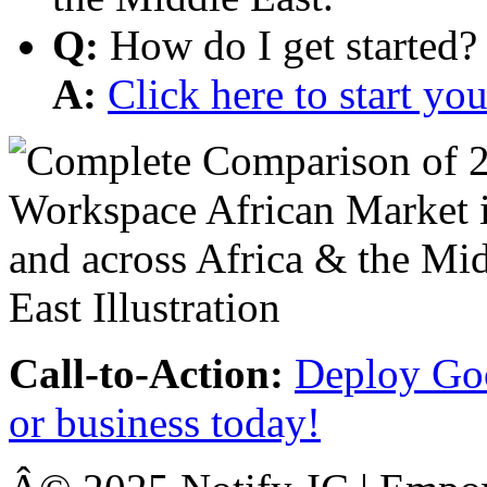
Q:
How do I get started?
A:
Click here to start y
Call-to-Action:
Deploy Goo
or business today!