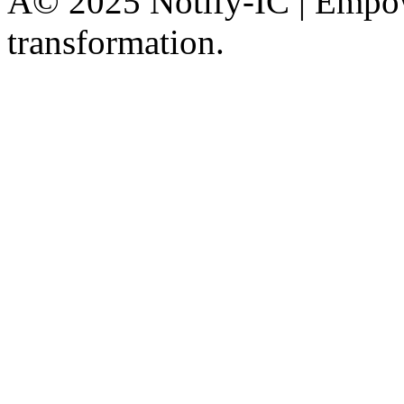
Â© 2025 Notify-IC | Empowe
transformation.