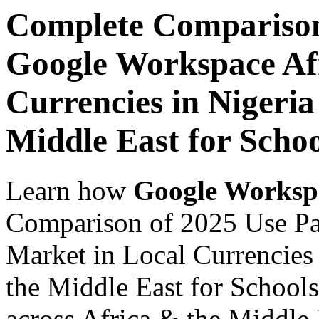
Complete Comparison
Google Workspace Af
Currencies in Nigeria
Middle East for Schoo
Learn how
Google Worksp
Comparison of 2025 Use Pa
Market in Local Currencies 
the Middle East for Schools
across Africa & the Middle E