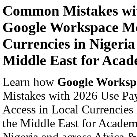
Common Mistakes wit
Google Workspace Mob
Currencies in Nigeria
Middle East for Acade
Learn how
Google Worksp
Mistakes with 2026 Use Pa
Access in Local Currencies 
the Middle East for Academi
Nigeria and across Africa &