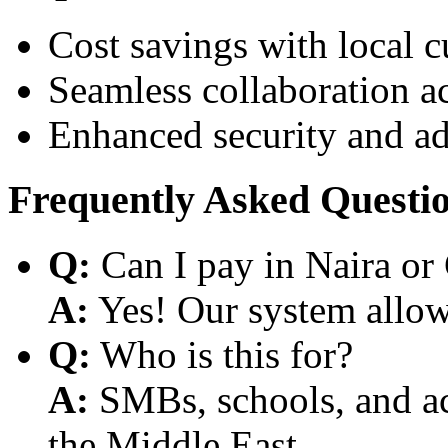
Cost savings with local 
Seamless collaboration a
Enhanced security and a
Frequently Asked Questi
Q:
Can I pay in Naira or
A:
Yes! Our system allows
Q:
Who is this for?
A:
SMBs, schools, and aca
the Middle East.