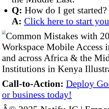
Q:
How do I get started?
A:
Click here to start y
Call-to-Action:
Deploy Goo
or business today!