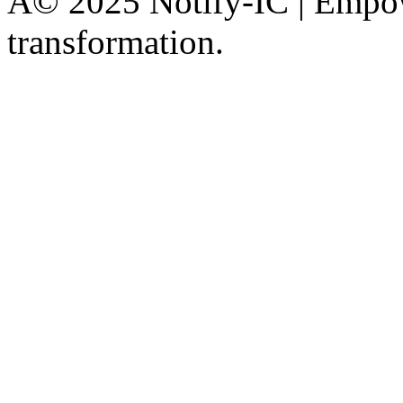
Â© 2025 Notify-IC | Empowe
transformation.