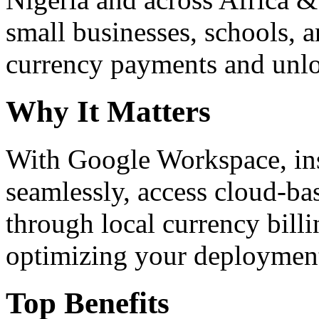
small businesses, schools, a
currency payments and unloc
Why It Matters
With Google Workspace, inst
seamlessly, access cloud-ba
through local currency billi
optimizing your deploymen
Top Benefits