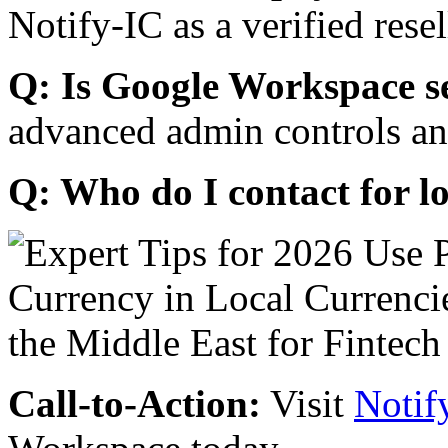
Notify-IC as a verified resel
Q: Is Google Workspace s
advanced admin controls an
Q: Who do I contact for l
Call-to-Action:
Visit
Notif