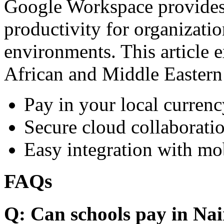
Google Workspace provides 
productivity for organizati
environments. This article e
African and Middle Eastern
Pay in your local currenc
Secure cloud collaboratio
Easy integration with mo
FAQs
Q: Can schools pay in Nai