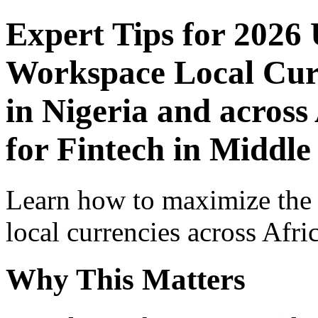
Expert Tips for 2026
Workspace Local Curr
in Nigeria and across
for Fintech in Middle
Learn how to maximize the
local currencies across Afri
Why This Matters