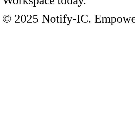
Workspace today.
© 2025 Notify-IC. Empoweri