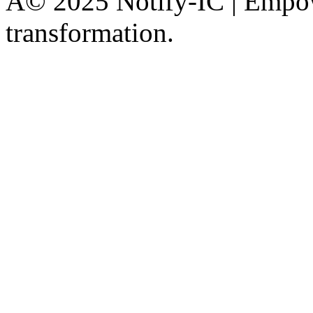
Â© 2025 Notify-IC | Empowe
transformation.