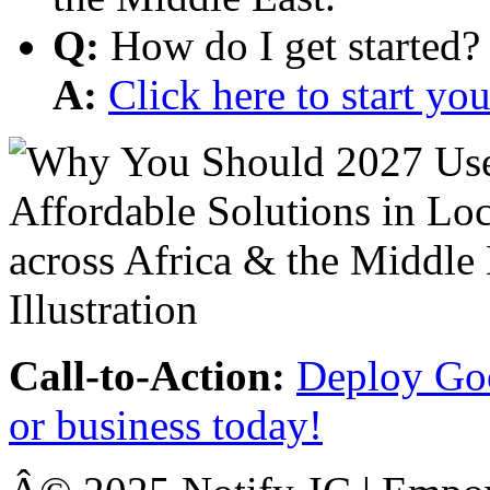
Q:
How do I get started?
A:
Click here to start y
Call-to-Action:
Deploy Goo
or business today!