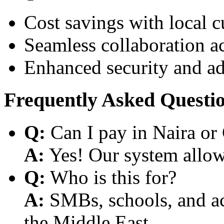
Cost savings with local 
Seamless collaboration a
Enhanced security and a
Frequently Asked Questi
Q:
Can I pay in Naira or
A:
Yes! Our system allows
Q:
Who is this for?
A:
SMBs, schools, and aca
the Middle East.