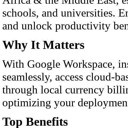
schools, and universities. 
and unlock productivity ben
Why It Matters
With Google Workspace, inst
seamlessly, access cloud-ba
through local currency billi
optimizing your deploymen
Top Benefits