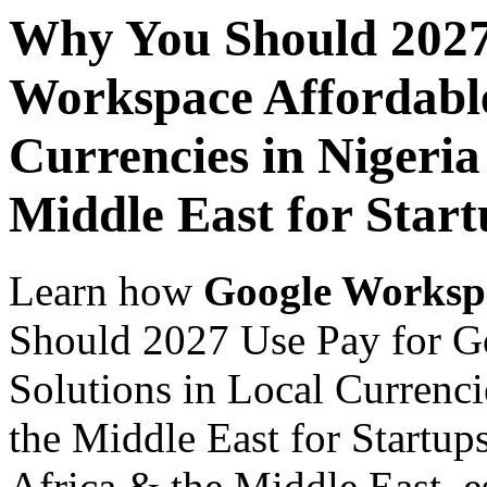
Why You Should 2027
Workspace Affordable
Currencies in Nigeria
Middle East for Star
Learn how
Google Worksp
Should 2027 Use Pay for G
Solutions in Local Currenci
the Middle East for Startup
Africa & the Middle East, es