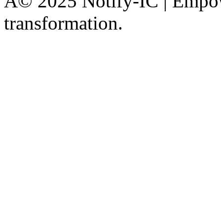
Â© 2025 Notify-IC | Empowe
transformation.