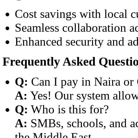
Cost savings with local 
Seamless collaboration a
Enhanced security and a
Frequently Asked Questi
Q:
Can I pay in Naira or
A:
Yes! Our system allows
Q:
Who is this for?
A:
SMBs, schools, and aca
the Middle East.