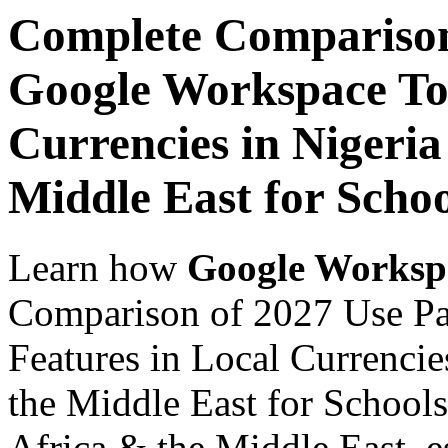
Complete Comparison
Google Workspace Top
Currencies in Nigeria
Middle East for Scho
Learn how
Google Worksp
Comparison of 2027 Use P
Features in Local Currencie
the Middle East for Schools
Africa & the Middle East, es