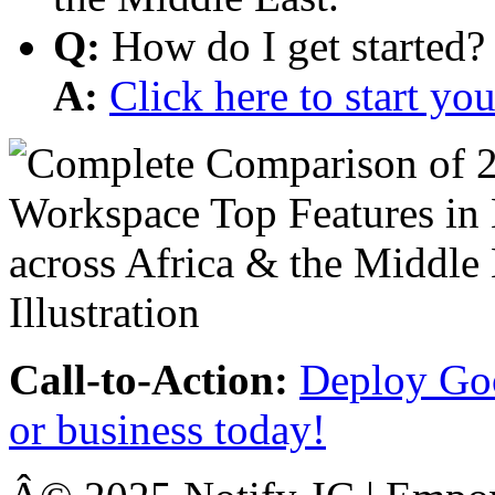
Q:
How do I get started?
A:
Click here to start y
Call-to-Action:
Deploy Goo
or business today!