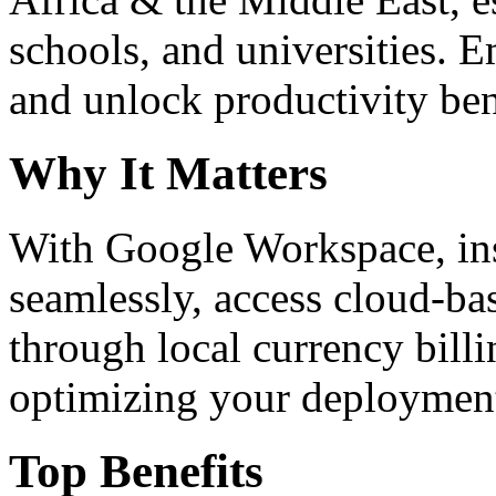
schools, and universities. 
and unlock productivity ben
Why It Matters
With Google Workspace, inst
seamlessly, access cloud-ba
through local currency billi
optimizing your deploymen
Top Benefits