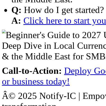
Q:
How do I get started?
A:
Click here to start y
Call-to-Action:
Deploy Goo
or business today!
Â© 2025 Notify-IC | Empowe