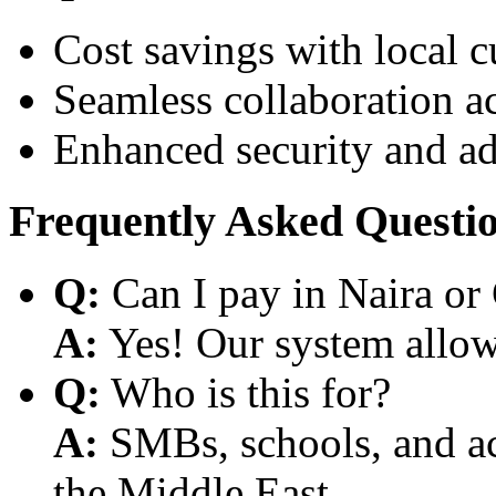
Cost savings with local 
Seamless collaboration a
Enhanced security and a
Frequently Asked Questi
Q:
Can I pay in Naira or
A:
Yes! Our system allows
Q:
Who is this for?
A:
SMBs, schools, and aca
the Middle East.