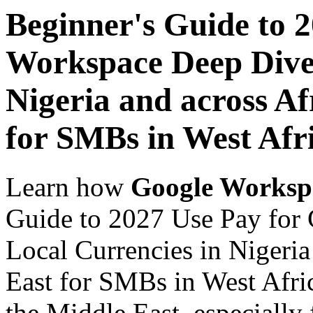
Beginner's Guide to 
Workspace Deep Dive 
Nigeria and across Af
for SMBs in West Afr
Learn how
Google Worksp
Guide to 2027 Use Pay for
Local Currencies in Nigeria
East for SMBs in West Afric
the Middle East, especially 