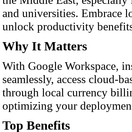
and universities. Embrace 
unlock productivity benefit
Why It Matters
With Google Workspace, inst
seamlessly, access cloud-ba
through local currency billi
optimizing your deploymen
Top Benefits