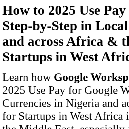
How to 2025 Use Pay
Step-by-Step in Local
and across Africa & t
Startups in West Afri
Learn how
Google Worksp
2025 Use Pay for Google W
Currencies in Nigeria and a
for Startups in West Africa 
the Middle East, especially 