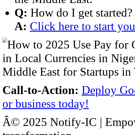
Q:
How do I get started?
A:
Click here to start y
Call-to-Action:
Deploy Goo
or business today!
Â© 2025 Notify-IC | Empowe