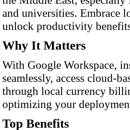
and universities. Embrace 
unlock productivity benefit
Why It Matters
With Google Workspace, inst
seamlessly, access cloud-ba
through local currency billi
optimizing your deploymen
Top Benefits