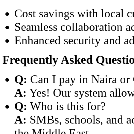
Cost savings with local 
Seamless collaboration a
Enhanced security and a
Frequently Asked Questi
Q:
Can I pay in Naira or
A:
Yes! Our system allows
Q:
Who is this for?
A:
SMBs, schools, and aca
the Middle East.