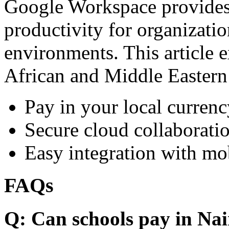
Google Workspace provides 
productivity for organizati
environments. This article e
African and Middle Eastern
Pay in your local currenc
Secure cloud collaboratio
Easy integration with mo
FAQs
Q: Can schools pay in Nai