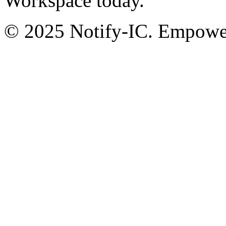
Workspace today.
© 2025 Notify-IC. Empoweri