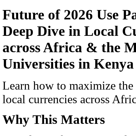
Future of 2026 Use P
Deep Dive in Local Cu
across Africa & the M
Universities in Kenya
Learn how to maximize the
local currencies across Afri
Why This Matters