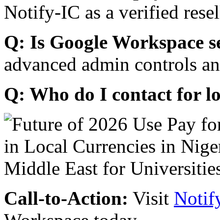
Notify-IC as a verified resel
Q: Is Google Workspace s
advanced admin controls an
Q: Who do I contact for l
Call-to-Action:
Visit
Notif