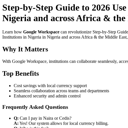
Step-by-Step Guide to 2026 Use
Nigeria and across Africa & the
Learn how
Google Workspace
can revolutionize Step-by-Step Guide
Institutions in Nigeria in Nigeria and across Africa & the Middle East
Why It Matters
With Google Workspace, institutions can collaborate seamlessly, acces
Top Benefits
Cost savings with local currency support
Seamless collaboration across teams and departments
Enhanced security and admin control
Frequently Asked Questions
Q:
Can I pay in Naira or Cedis?
A:
Yes! Our system allows for local currency billing.