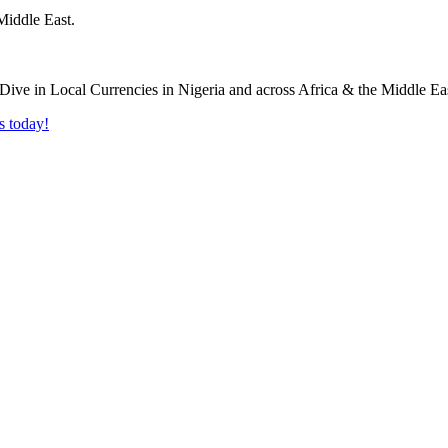
Middle East.
s today!