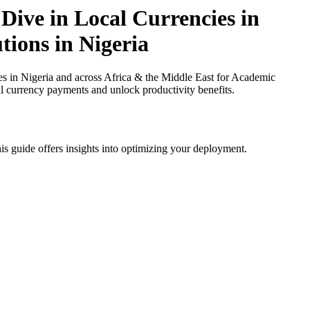
Dive in Local Currencies in
tions in Nigeria
 in Nigeria and across Africa & the Middle East for Academic
cal currency payments and unlock productivity benefits.
is guide offers insights into optimizing your deployment.