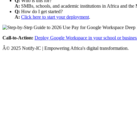
Q:
Who is this for?
A:
SMBs, schools, and academic institutions in Africa and the 
Q:
How do I get started?
A:
Click here to start your deployment
.
Call-to-Action:
Deploy Google Workspace in your school or busines
Â© 2025 Notify-IC | Empowering Africa's digital transformation.