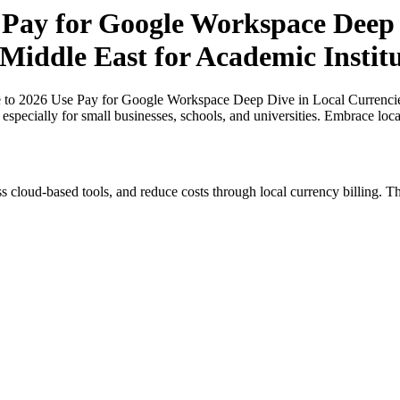
 Pay for Google Workspace Deep 
 Middle East for Academic Institu
 to 2026 Use Pay for Google Workspace Deep Dive in Local Currencies
, especially for small businesses, schools, and universities. Embrace lo
s cloud-based tools, and reduce costs through local currency billing. Th