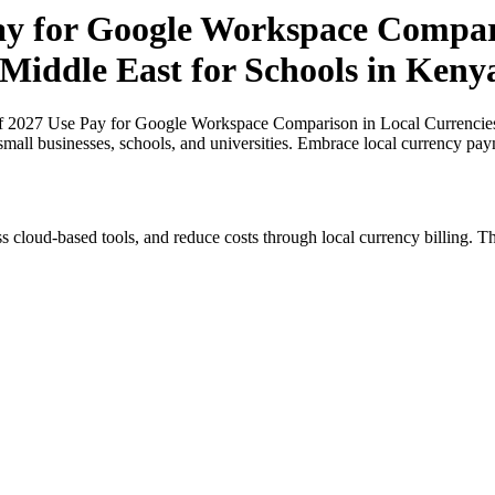
Pay for Google Workspace Compar
 Middle East for Schools in Keny
of 2027 Use Pay for Google Workspace Comparison in Local Currencies 
small businesses, schools, and universities. Embrace local currency pay
s cloud-based tools, and reduce costs through local currency billing. Th