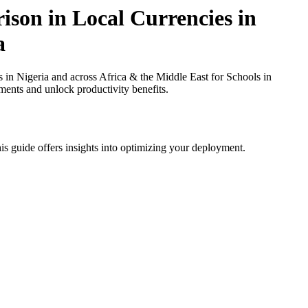
ison in Local Currencies in
a
in Nigeria and across Africa & the Middle East for Schools in
ments and unlock productivity benefits.
is guide offers insights into optimizing your deployment.