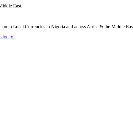
Middle East.
s today!