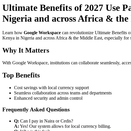
Ultimate Benefits of 2027 Use 
Nigeria and across Africa & the
Learn how
Google Workspace
can revolutionize Ultimate Benefits 
Kenya in Nigeria and across Africa & the Middle East, especially for 
Why It Matters
With Google Workspace, institutions can collaborate seamlessly, acces
Top Benefits
Cost savings with local currency support
Seamless collaboration across teams and departments
Enhanced security and admin control
Frequently Asked Questions
Q:
Can I pay in Naira or Cedis?
A:
Yes! Our system allows for local currency billing.