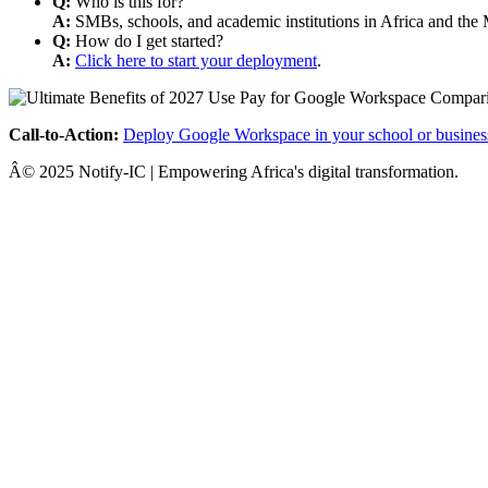
Q:
Who is this for?
A:
SMBs, schools, and academic institutions in Africa and the 
Q:
How do I get started?
A:
Click here to start your deployment
.
Call-to-Action:
Deploy Google Workspace in your school or busines
Â© 2025 Notify-IC | Empowering Africa's digital transformation.