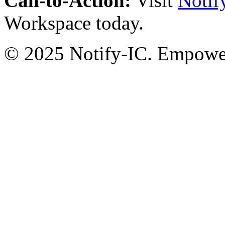
Call-to-Action:
Visit
Notif
Workspace today.
© 2025 Notify-IC. Empoweri