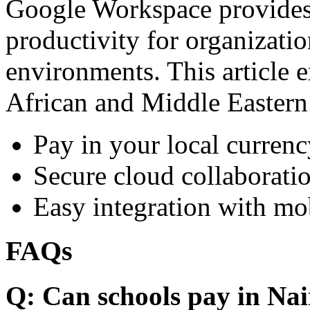
Google Workspace provides 
productivity for organizati
environments. This article e
African and Middle Eastern
Pay in your local currenc
Secure cloud collaboratio
Easy integration with mo
FAQs
Q: Can schools pay in Nai