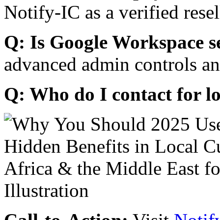
Notify-IC as a verified resel
Q: Is Google Workspace s
advanced admin controls an
Q: Who do I contact for l