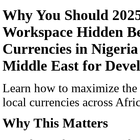
Why You Should 2025
Workspace Hidden Ben
Currencies in Nigeria
Middle East for Devel
Learn how to maximize the
local currencies across Afri
Why This Matters