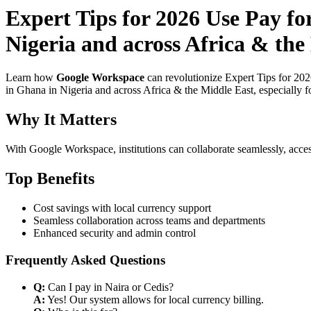
Expert Tips for 2026 Use Pay f
Nigeria and across Africa & the
Learn how
Google Workspace
can revolutionize Expert Tips for 20
in Ghana in Nigeria and across Africa & the Middle East, especially f
Why It Matters
With Google Workspace, institutions can collaborate seamlessly, acces
Top Benefits
Cost savings with local currency support
Seamless collaboration across teams and departments
Enhanced security and admin control
Frequently Asked Questions
Q:
Can I pay in Naira or Cedis?
A:
Yes! Our system allows for local currency billing.