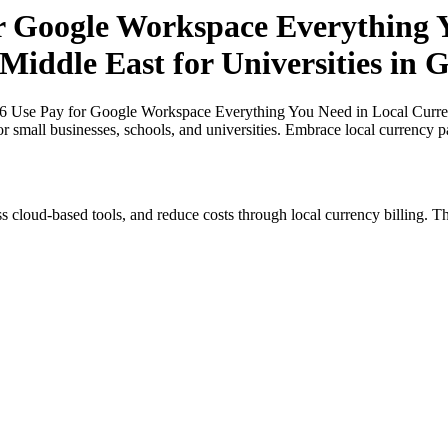
or Google Workspace Everything Y
 Middle East for Universities in
26 Use Pay for Google Workspace Everything You Need in Local Currenci
or small businesses, schools, and universities. Embrace local currency 
s cloud-based tools, and reduce costs through local currency billing. Th