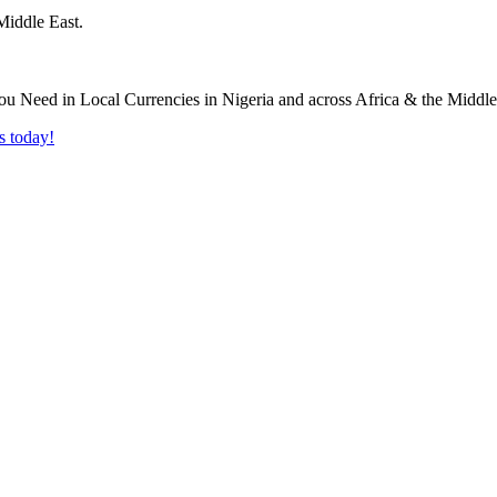
Middle East.
s today!