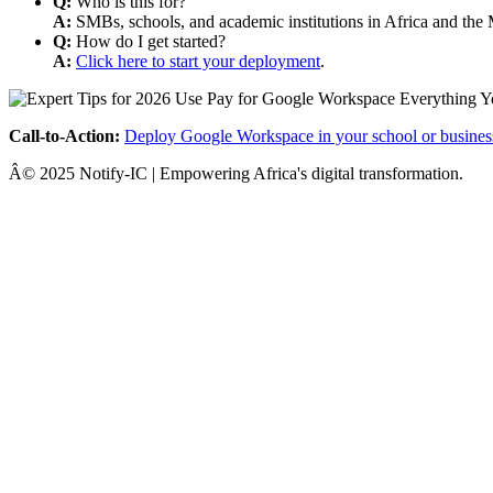
Q:
Who is this for?
A:
SMBs, schools, and academic institutions in Africa and the 
Q:
How do I get started?
A:
Click here to start your deployment
.
Call-to-Action:
Deploy Google Workspace in your school or busines
Â© 2025 Notify-IC | Empowering Africa's digital transformation.