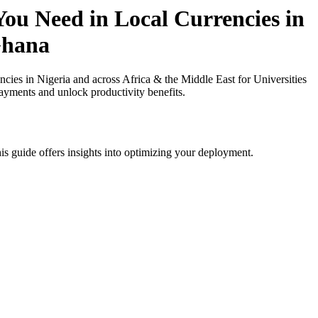
ou Need in Local Currencies in
 Ghana
es in Nigeria and across Africa & the Middle East for Universities
payments and unlock productivity benefits.
is guide offers insights into optimizing your deployment.