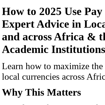
How to 2025 Use Pay
Expert Advice in Loca
and across Africa & t
Academic Institution
Learn how to maximize the
local currencies across Afri
Why This Matters