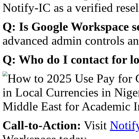
Notify-IC as a verified resel
Q: Is Google Workspace s
advanced admin controls an
Q: Who do I contact for l
Call-to-Action:
Visit
Notif