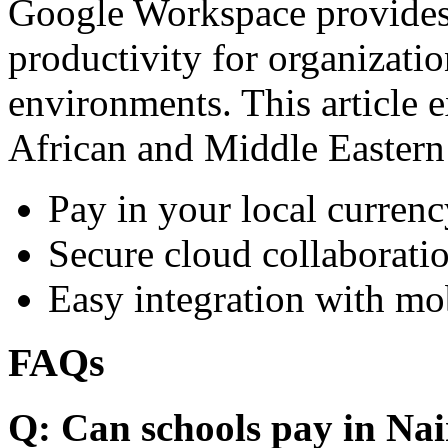
Google Workspace provides 
productivity for organizati
environments. This article e
African and Middle Eastern
Pay in your local currenc
Secure cloud collaboratio
Easy integration with mo
FAQs
Q: Can schools pay in Nai