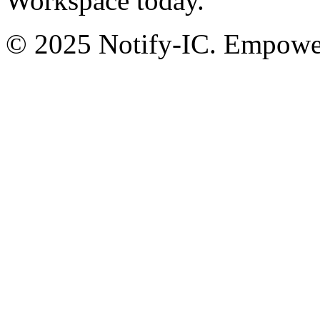
Workspace today.
© 2025 Notify-IC. Empoweri