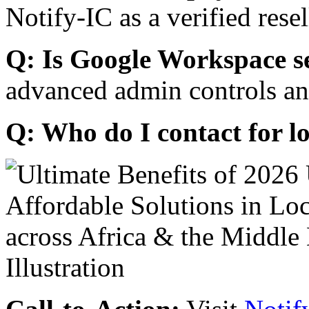
Notify-IC as a verified resel
Q: Is Google Workspace s
advanced admin controls an
Q: Who do I contact for l