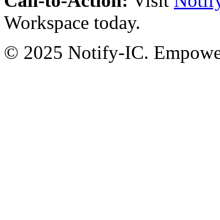
Call-to-Action:
Visit
Notif
Workspace today.
© 2025 Notify-IC. Empoweri