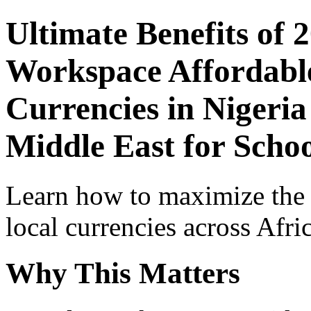
Ultimate Benefits of 
Workspace Affordable
Currencies in Nigeria
Middle East for Schoo
Learn how to maximize the
local currencies across Afri
Why This Matters