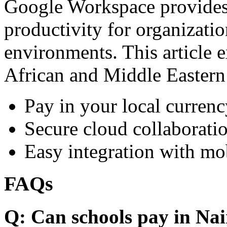
Google Workspace provides 
productivity for organizati
environments. This article e
African and Middle Eastern
Pay in your local currenc
Secure cloud collaboratio
Easy integration with mo
FAQs
Q: Can schools pay in Nai