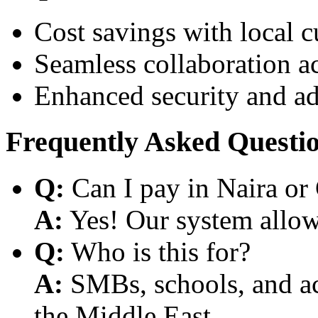
Cost savings with local 
Seamless collaboration a
Enhanced security and a
Frequently Asked Questi
Q:
Can I pay in Naira or
A:
Yes! Our system allows
Q:
Who is this for?
A:
SMBs, schools, and aca
the Middle East.