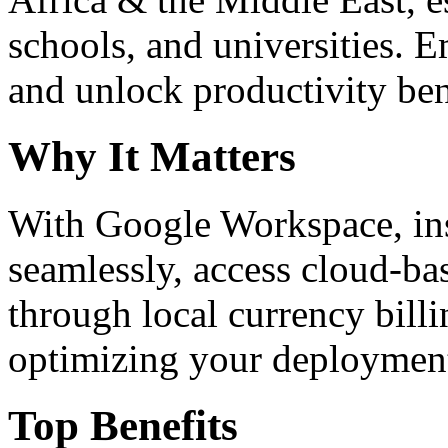
schools, and universities. 
and unlock productivity ben
Why It Matters
With Google Workspace, inst
seamlessly, access cloud-ba
through local currency billi
optimizing your deploymen
Top Benefits