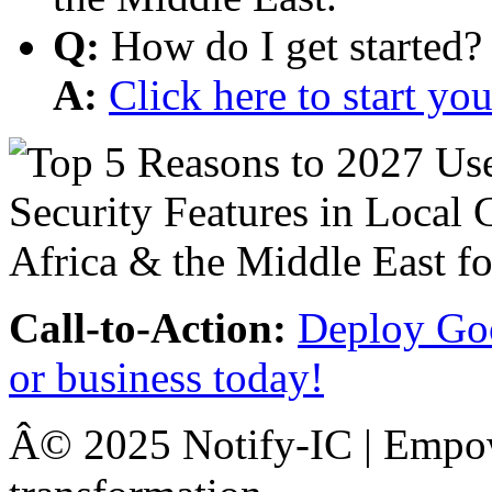
Q:
How do I get started?
A:
Click here to start y
Call-to-Action:
Deploy Goo
or business today!
Â© 2025 Notify-IC | Empowe