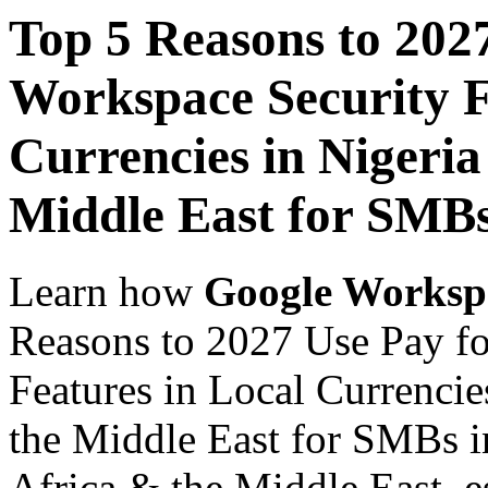
Top 5 Reasons to 202
Workspace Security F
Currencies in Nigeria
Middle East for SMB
Learn how
Google Worksp
Reasons to 2027 Use Pay f
Features in Local Currencie
the Middle East for SMBs i
Africa & the Middle East, es