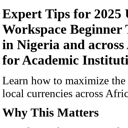
Expert Tips for 2025
Workspace Beginner T
in Nigeria and across
for Academic Institut
Learn how to maximize the
local currencies across Afri
Why This Matters