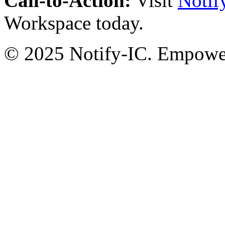
Call-to-Action:
Visit
Notif
Workspace today.
© 2025 Notify-IC. Empoweri