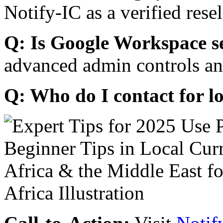
Notify-IC as a verified resel
Q: Is Google Workspace s
advanced admin controls an
Q: Who do I contact for l