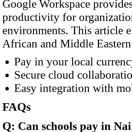
Google Workspace provides 
productivity for organizati
environments. This article e
African and Middle Eastern
Pay in your local currenc
Secure cloud collaboratio
Easy integration with mo
FAQs
Q: Can schools pay in Nai