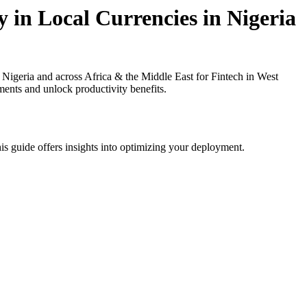
 in Local Currencies in Nigeria
igeria and across Africa & the Middle East for Fintech in West
ments and unlock productivity benefits.
is guide offers insights into optimizing your deployment.