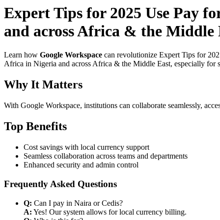
Expert Tips for 2025 Use Pay f
and across Africa & the Middle 
Learn how
Google Workspace
can revolutionize Expert Tips for 20
Africa in Nigeria and across Africa & the Middle East, especially for 
Why It Matters
With Google Workspace, institutions can collaborate seamlessly, acces
Top Benefits
Cost savings with local currency support
Seamless collaboration across teams and departments
Enhanced security and admin control
Frequently Asked Questions
Q:
Can I pay in Naira or Cedis?
A:
Yes! Our system allows for local currency billing.