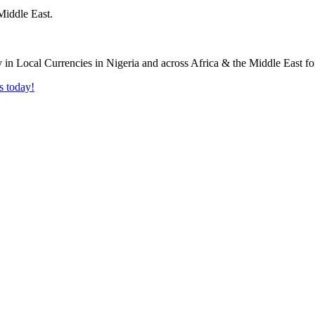
Middle East.
s today!