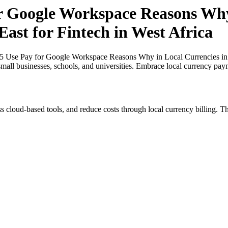
or Google Workspace Reasons Why
East for Fintech in West Africa
25 Use Pay for Google Workspace Reasons Why in Local Currencies in N
small businesses, schools, and universities. Embrace local currency pay
s cloud-based tools, and reduce costs through local currency billing. Th