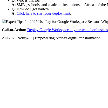
Q:
Who is this for?
A:
SMBs, schools, and academic institutions in Africa and the 
Q:
How do I get started?
A:
Click here to start your deployment
.
Call-to-Action:
Deploy Google Workspace in your school or busines
Â© 2025 Notify-IC | Empowering Africa's digital transformation.