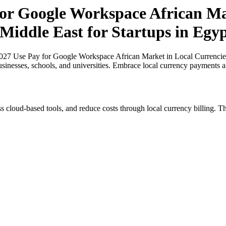
for Google Workspace African Ma
 Middle East for Startups in Egy
027 Use Pay for Google Workspace African Market in Local Currencies 
usinesses, schools, and universities. Embrace local currency payments a
s cloud-based tools, and reduce costs through local currency billing. Th