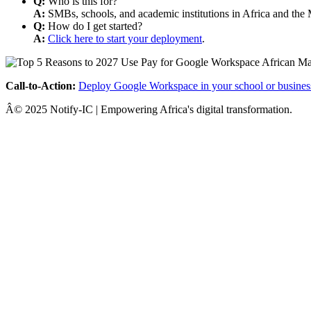
Q:
Who is this for?
A:
SMBs, schools, and academic institutions in Africa and the 
Q:
How do I get started?
A:
Click here to start your deployment
.
Call-to-Action:
Deploy Google Workspace in your school or busines
Â© 2025 Notify-IC | Empowering Africa's digital transformation.