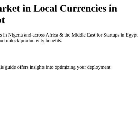
rket in Local Currencies in
pt
in Nigeria and across Africa & the Middle East for Startups in Egypt
nd unlock productivity benefits.
is guide offers insights into optimizing your deployment.