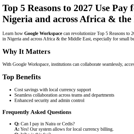
Top 5 Reasons to 2027 Use Pay 
Nigeria and across Africa & the
Learn how
Google Workspace
can revolutionize Top 5 Reasons to 2
in Nigeria and across Africa & the Middle East, especially for small b
Why It Matters
With Google Workspace, institutions can collaborate seamlessly, acces
Top Benefits
Cost savings with local currency support
Seamless collaboration across teams and departments
Enhanced security and admin control
Frequently Asked Questions
Q:
Can I pay in Naira or Cedis?
A:
Yes! Our system allows for local currency billing.