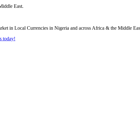
Middle East.
s today!