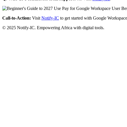
Call-to-Action:
Visit
Notify-IC
to get started with Google Workspace
© 2025 Notify-IC. Empowering Africa with digital tools.