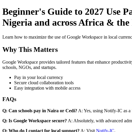
Beginner's Guide to 2027 Use Pa
Nigeria and across Africa & the
Learn how to maximize the use of Google Workspace in local currenci
Why This Matters
Google Workspace provides tailored features that enhance productivity
schools, NGOs, and startups.
Pay in your local currency
Secure cloud collaboration tools
Easy integration with mobile access
FAQs
Q: Can schools pay in Naira or Cedi?
A: Yes, using Notify-IC as a v
Q: Is Google Workspace secure?
A: Absolutely, with advanced admi
Q: Who do I contact for local support?
A: Visit
Notify-IC
.