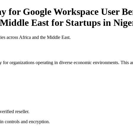
y for Google Workspace User Ben
 Middle East for Startups in Nige
es across Africa and the Middle East.
 for organizations operating in diverse economic environments. This art
erified reseller.
n controls and encryption.