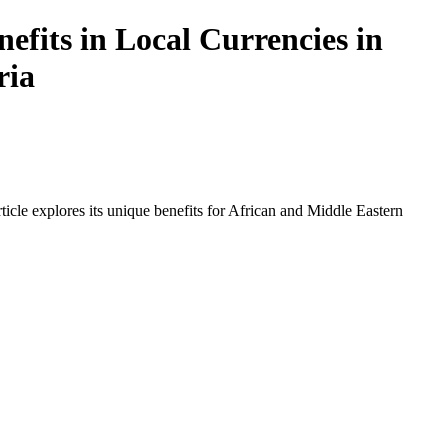
efits in Local Currencies in
ria
icle explores its unique benefits for African and Middle Eastern