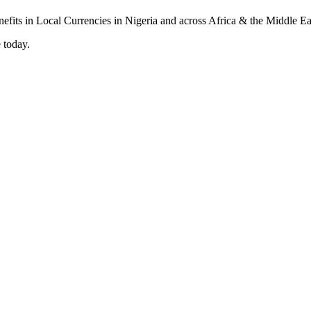
 today.