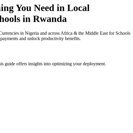
hing You Need in Local
chools in Rwanda
rrencies in Nigeria and across Africa & the Middle East for Schools
 payments and unlock productivity benefits.
is guide offers insights into optimizing your deployment.