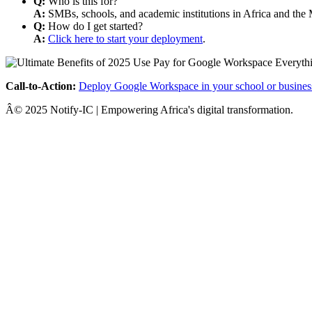
Q:
Who is this for?
A:
SMBs, schools, and academic institutions in Africa and the 
Q:
How do I get started?
A:
Click here to start your deployment
.
Call-to-Action:
Deploy Google Workspace in your school or busines
Â© 2025 Notify-IC | Empowering Africa's digital transformation.