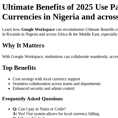
Ultimate Benefits of 2025 Use 
Currencies in Nigeria and acros
Learn how
Google Workspace
can revolutionize Ultimate Benefits 
in Rwanda in Nigeria and across Africa & the Middle East, especially 
Why It Matters
With Google Workspace, institutions can collaborate seamlessly, acces
Top Benefits
Cost savings with local currency support
Seamless collaboration across teams and departments
Enhanced security and admin control
Frequently Asked Questions
Q:
Can I pay in Naira or Cedis?
A:
Yes! Our system allows for local currency billing.