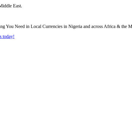
Middle East.
s today!