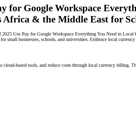
Pay for Google Workspace Everyt
s Africa & the Middle East for S
of 2025 Use Pay for Google Workspace Everything You Need in Local Cu
for small businesses, schools, and universities. Embrace local currency
s cloud-based tools, and reduce costs through local currency billing. Th