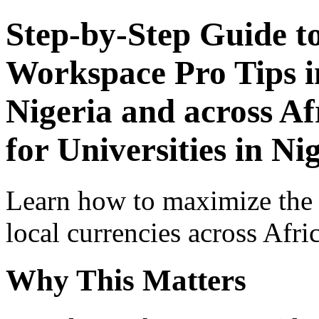
Step-by-Step Guide t
Workspace Pro Tips i
Nigeria and across Af
for Universities in Ni
Learn how to maximize the
local currencies across Afri
Why This Matters