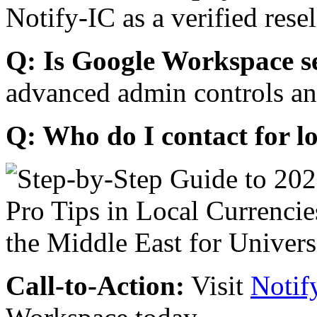
Notify-IC as a verified resel
Q: Is Google Workspace s
advanced admin controls an
Q: Who do I contact for l
Call-to-Action:
Visit
Notif