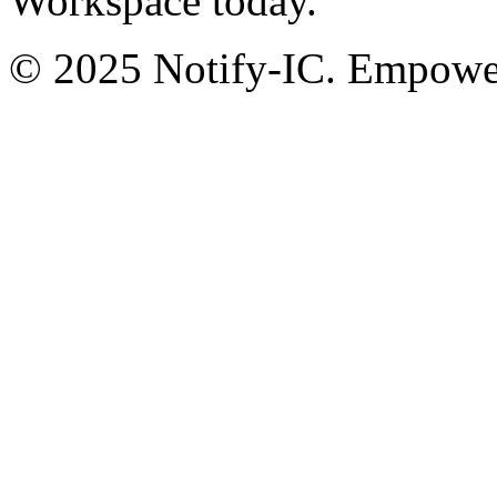
Workspace today.
© 2025 Notify-IC. Empoweri