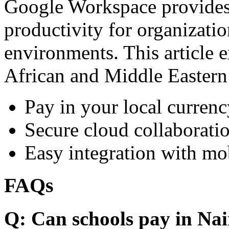
Google Workspace provides 
productivity for organizati
environments. This article e
African and Middle Eastern
Pay in your local currenc
Secure cloud collaboratio
Easy integration with mo
FAQs
Q: Can schools pay in Nai