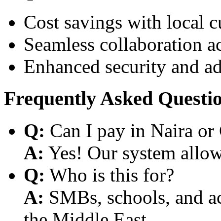
Cost savings with local 
Seamless collaboration a
Enhanced security and a
Frequently Asked Questi
Q:
Can I pay in Naira or
A:
Yes! Our system allows
Q:
Who is this for?
A:
SMBs, schools, and aca
the Middle East.