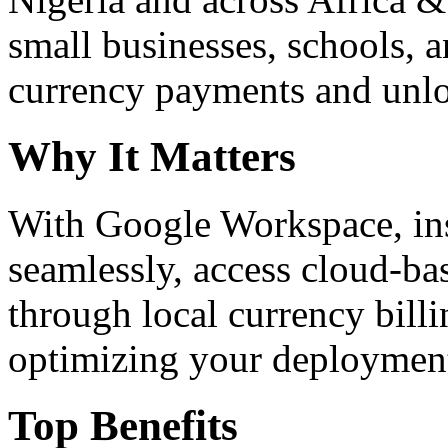
small businesses, schools, a
currency payments and unloc
Why It Matters
With Google Workspace, inst
seamlessly, access cloud-ba
through local currency billi
optimizing your deploymen
Top Benefits