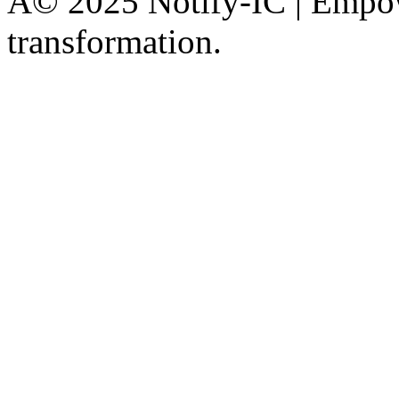
Â© 2025 Notify-IC | Empowe
transformation.