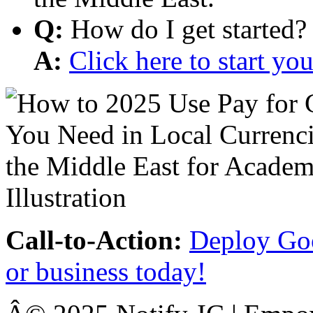
Q:
How do I get started?
A:
Click here to start y
Call-to-Action:
Deploy Goo
or business today!