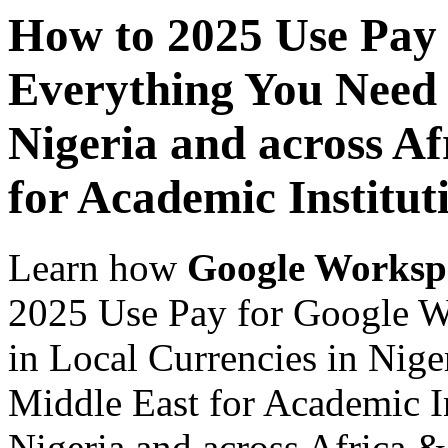
How to 2025 Use Pay
Everything You Need 
Nigeria and across Af
for Academic Institut
Learn how
Google Worksp
2025 Use Pay for Google 
in Local Currencies in Nige
Middle East for Academic In
Nigeria and across Africa &