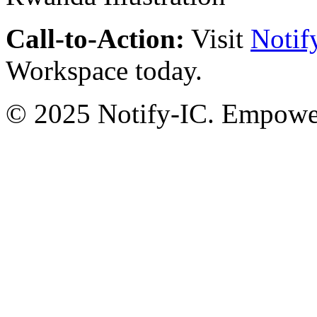
Call-to-Action:
Visit
Notif
Workspace today.
© 2025 Notify-IC. Empoweri