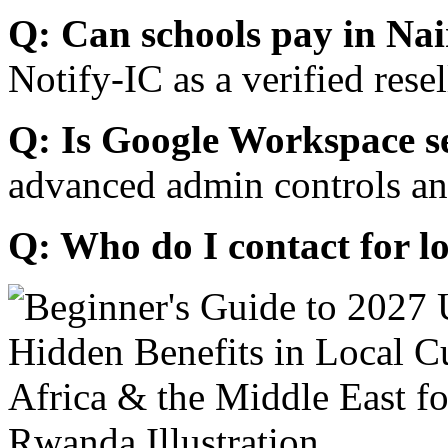
Q: Can schools pay in Nai
Notify-IC as a verified resel
Q: Is Google Workspace s
advanced admin controls an
Q: Who do I contact for l