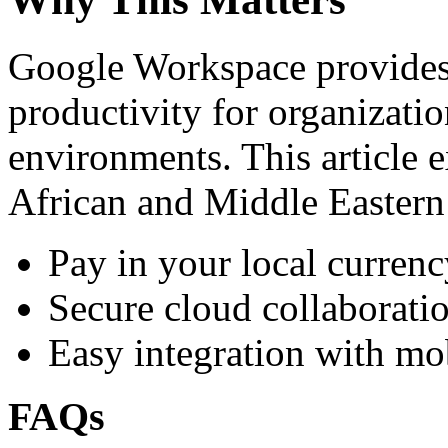
Google Workspace provides 
productivity for organizati
environments. This article e
African and Middle Eastern
Pay in your local currenc
Secure cloud collaboratio
Easy integration with mo
FAQs