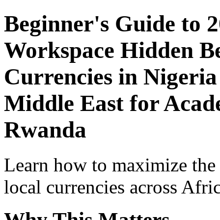
Beginner's Guide to 
Workspace Hidden Ben
Currencies in Nigeria
Middle East for Acade
Rwanda
Learn how to maximize the
local currencies across Afri
Why This Matters