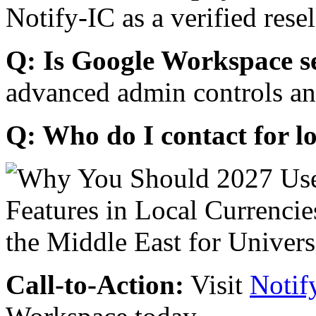
Notify-IC as a verified resel
Q: Is Google Workspace s
advanced admin controls an
Q: Who do I contact for l
Call-to-Action:
Visit
Notif