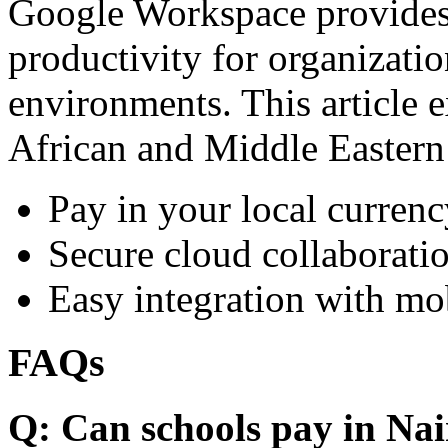
Google Workspace provides 
productivity for organizati
environments. This article e
African and Middle Eastern
Pay in your local currenc
Secure cloud collaboratio
Easy integration with mo
FAQs
Q: Can schools pay in Nai