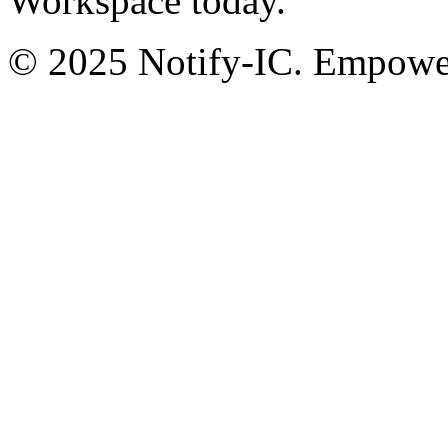
Workspace today.
© 2025 Notify-IC. Empoweri