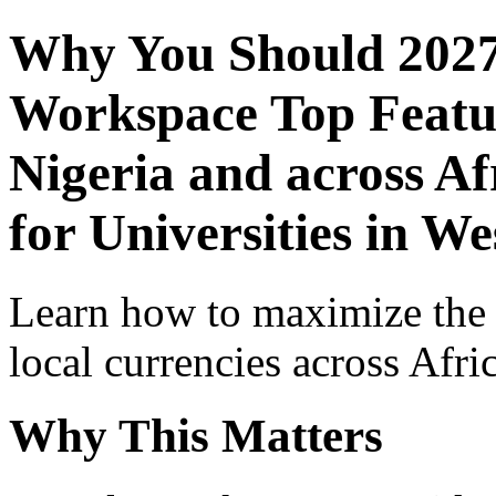
Why You Should 2027
Workspace Top Featur
Nigeria and across Af
for Universities in We
Learn how to maximize the
local currencies across Afri
Why This Matters