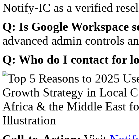
Notify-IC as a verified resel
Q: Is Google Workspace s
advanced admin controls an
Q: Who do I contact for l