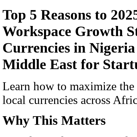
Top 5 Reasons to 202
Workspace Growth St
Currencies in Nigeria
Middle East for Start
Learn how to maximize the
local currencies across Afri
Why This Matters