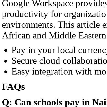
Google Workspace provides 
productivity for organizati
environments. This article e
African and Middle Eastern
Pay in your local currenc
Secure cloud collaboratio
Easy integration with mo
FAQs
Q: Can schools pay in Nai