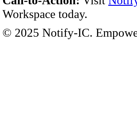
Call-to-Action:
Visit
Notif
Workspace today.
© 2025 Notify-IC. Empoweri