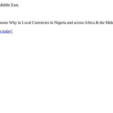
Middle East.
s today!