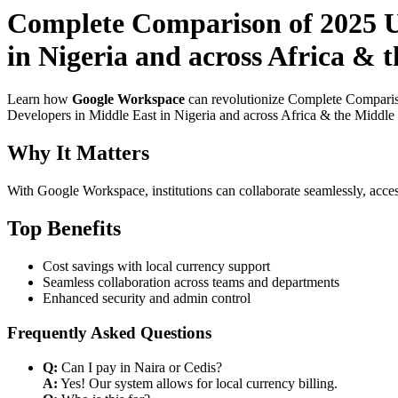
Complete Comparison of 2025 U
in Nigeria and across Africa & 
Learn how
Google Workspace
can revolutionize Complete Comparis
Developers in Middle East in Nigeria and across Africa & the Middle E
Why It Matters
With Google Workspace, institutions can collaborate seamlessly, acces
Top Benefits
Cost savings with local currency support
Seamless collaboration across teams and departments
Enhanced security and admin control
Frequently Asked Questions
Q:
Can I pay in Naira or Cedis?
A:
Yes! Our system allows for local currency billing.