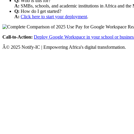
Q:
Who is this for?
A:
SMBs, schools, and academic institutions in Africa and the 
Q:
How do I get started?
A:
Click here to start your deployment
.
Call-to-Action:
Deploy Google Workspace in your school or busines
Â© 2025 Notify-IC | Empowering Africa's digital transformation.