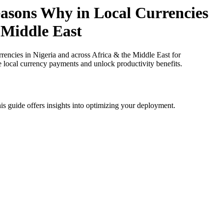
asons Why in Local Currencies
n Middle East
cies in Nigeria and across Africa & the Middle East for
e local currency payments and unlock productivity benefits.
is guide offers insights into optimizing your deployment.