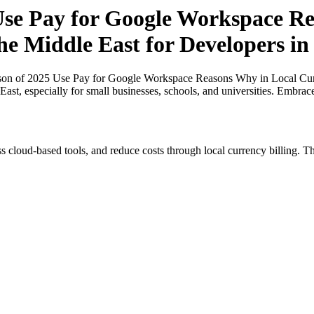
se Pay for Google Workspace Re
the Middle East for Developers i
on of 2025 Use Pay for Google Workspace Reasons Why in Local Curren
ast, especially for small businesses, schools, and universities. Embrac
s cloud-based tools, and reduce costs through local currency billing. Th