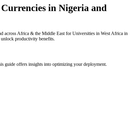
 Currencies in Nigeria and
 across Africa & the Middle East for Universities in West Africa in
 unlock productivity benefits.
is guide offers insights into optimizing your deployment.