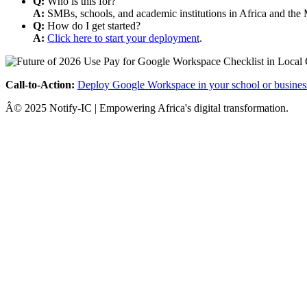
Q:
Who is this for?
A:
SMBs, schools, and academic institutions in Africa and the 
Q:
How do I get started?
A:
Click here to start your deployment
.
Call-to-Action:
Deploy Google Workspace in your school or busines
Â© 2025 Notify-IC | Empowering Africa's digital transformation.