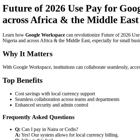
Future of 2026 Use Pay for Goog
across Africa & the Middle East 
Learn how
Google Workspace
can revolutionize Future of 2026 Use 
Nigeria and across Africa & the Middle East, especially for small bus
Why It Matters
With Google Workspace, institutions can collaborate seamlessly, acces
Top Benefits
Cost savings with local currency support
Seamless collaboration across teams and departments
Enhanced security and admin control
Frequently Asked Questions
Q:
Can I pay in Naira or Cedis?
A:
Yes! Our system allows for local currency billing.