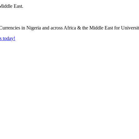
Middle East.
s today!