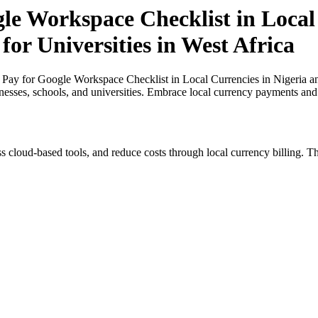
le Workspace Checklist in Local
for Universities in West Africa
Pay for Google Workspace Checklist in Local Currencies in Nigeria and
inesses, schools, and universities. Embrace local currency payments and
s cloud-based tools, and reduce costs through local currency billing. Th