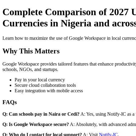
Complete Comparison of 2027 U
Currencies in Nigeria and acros
Learn how to maximize the use of Google Workspace in local currenci
Why This Matters
Google Workspace provides tailored features that enhance productivity
schools, NGOs, and startups.
Pay in your local currency
Secure cloud collaboration tools
Easy integration with mobile access
FAQs
Q: Can schools pay in Naira or Cedi?
A: Yes, using Notify-IC as a v
Q: Is Google Workspace secure?
A: Absolutely, with advanced admi
Q: Who do I contact for local support?
A: Visit
Notify-IC
.