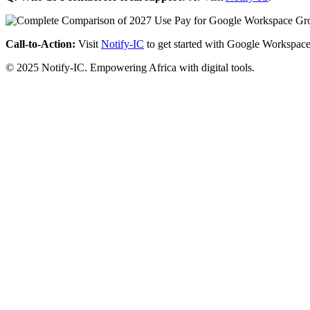
Call-to-Action:
Visit
Notify-IC
to get started with Google Workspace
© 2025 Notify-IC. Empowering Africa with digital tools.