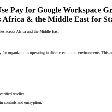
se Pay for Google Workspace Gr
s Africa & the Middle East for St
es across Africa and the Middle East.
 for organizations operating in diverse economic environments. This art
erified reseller.
n controls and encryption.