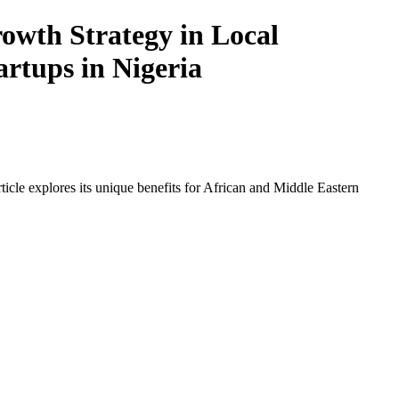
owth Strategy in Local
artups in Nigeria
icle explores its unique benefits for African and Middle Eastern