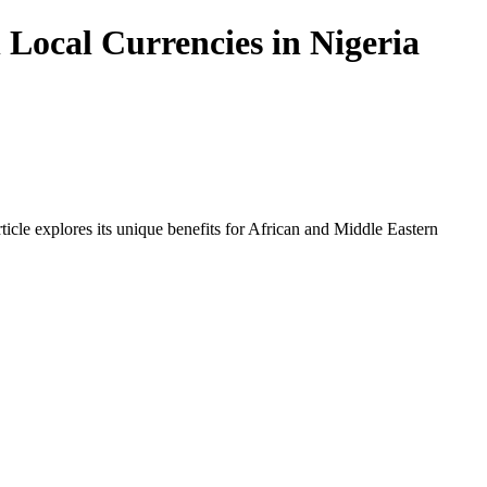
Local Currencies in Nigeria
icle explores its unique benefits for African and Middle Eastern