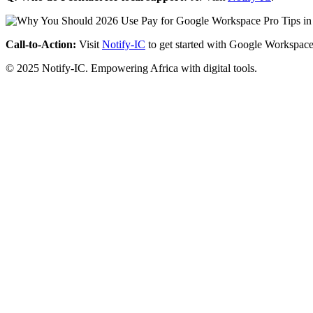
Call-to-Action:
Visit
Notify-IC
to get started with Google Workspace
© 2025 Notify-IC. Empowering Africa with digital tools.