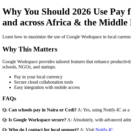
Why You Should 2026 Use Pay fo
and across Africa & the Middle 
Learn how to maximize the use of Google Workspace in local currenci
Why This Matters
Google Workspace provides tailored features that enhance productivity
schools, NGOs, and startups.
Pay in your local currency
Secure cloud collaboration tools
Easy integration with mobile access
FAQs
Q: Can schools pay in Naira or Cedi?
A: Yes, using Notify-IC as a v
Q: Is Google Workspace secure?
A: Absolutely, with advanced admi
Q: Who do I contact for local support?
A: Visit
Notify-IC
.