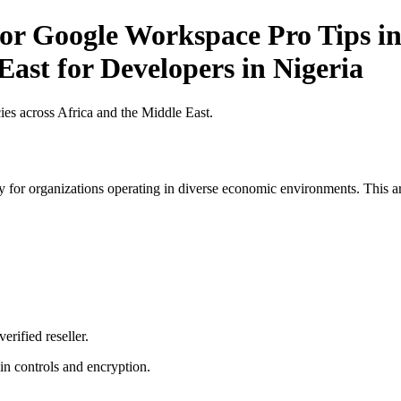
r Google Workspace Pro Tips in 
East for Developers in Nigeria
es across Africa and the Middle East.
 for organizations operating in diverse economic environments. This art
erified reseller.
n controls and encryption.