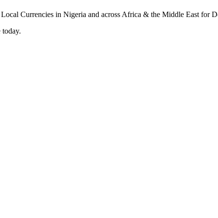
 today.