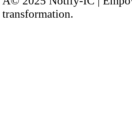
Â© 2025 Notify-IC | Empowe
transformation.