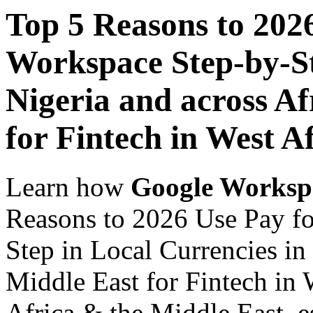
Top 5 Reasons to 202
Workspace Step-by-St
Nigeria and across Af
for Fintech in West A
Learn how
Google Worksp
Reasons to 2026 Use Pay f
Step in Local Currencies in
Middle East for Fintech in 
Africa & the Middle East, es