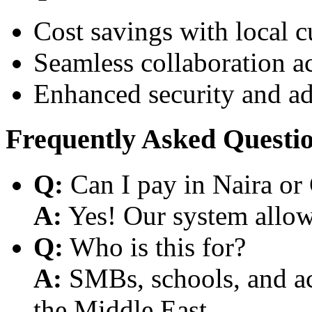
Cost savings with local 
Seamless collaboration a
Enhanced security and a
Frequently Asked Questi
Q:
Can I pay in Naira or
A:
Yes! Our system allows
Q:
Who is this for?
A:
SMBs, schools, and aca
the Middle East.