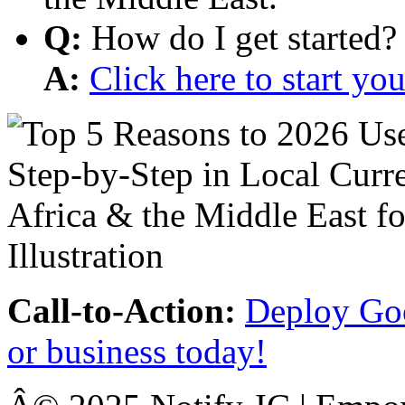
Q:
How do I get started?
A:
Click here to start y
Call-to-Action:
Deploy Goo
or business today!