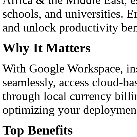
schools, and universities. 
and unlock productivity ben
Why It Matters
With Google Workspace, inst
seamlessly, access cloud-ba
through local currency billi
optimizing your deploymen
Top Benefits