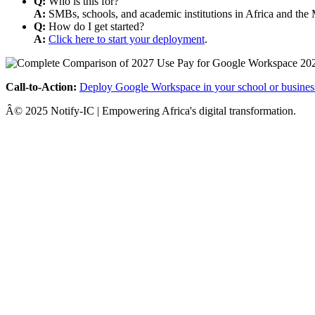
Q:
Who is this for?
A:
SMBs, schools, and academic institutions in Africa and the 
Q:
How do I get started?
A:
Click here to start your deployment
.
Call-to-Action:
Deploy Google Workspace in your school or busines
Â© 2025 Notify-IC | Empowering Africa's digital transformation.