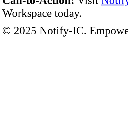
Call-to-Action:
Visit
Notif
Workspace today.
© 2025 Notify-IC. Empoweri