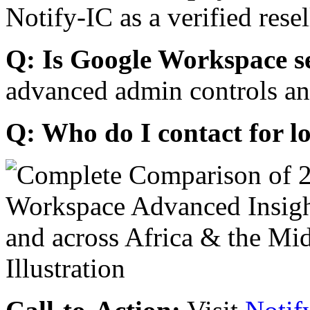
Notify-IC as a verified resel
Q: Is Google Workspace s
advanced admin controls an
Q: Who do I contact for l