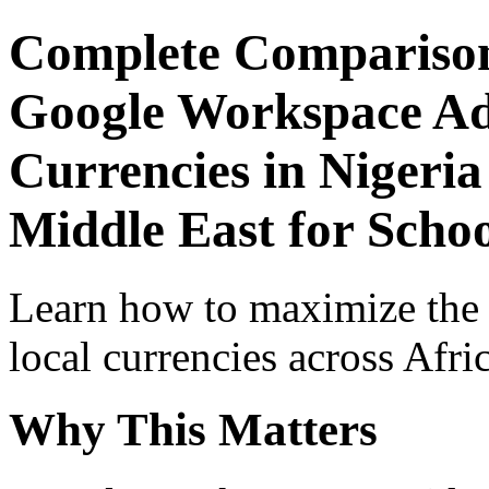
Complete Comparison
Google Workspace Adv
Currencies in Nigeria
Middle East for Schoo
Learn how to maximize the
local currencies across Afri
Why This Matters