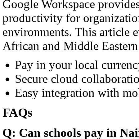
Google Workspace provides 
productivity for organizati
environments. This article e
African and Middle Eastern
Pay in your local currenc
Secure cloud collaboratio
Easy integration with mo
FAQs
Q: Can schools pay in Nai