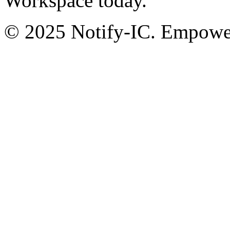
Workspace today.
© 2025 Notify-IC. Empoweri