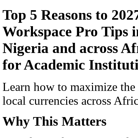
Top 5 Reasons to 202
Workspace Pro Tips i
Nigeria and across Af
for Academic Institut
Learn how to maximize the
local currencies across Afri
Why This Matters