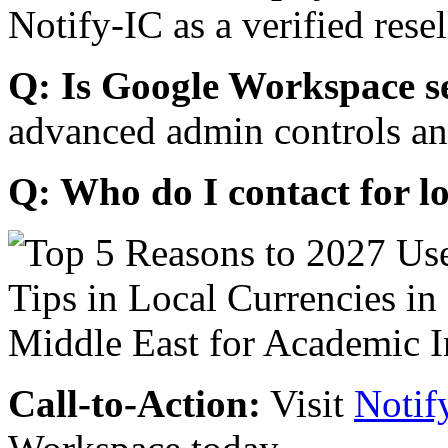
Notify-IC as a verified resel
Q: Is Google Workspace s
advanced admin controls an
Q: Who do I contact for l
Call-to-Action:
Visit
Notif