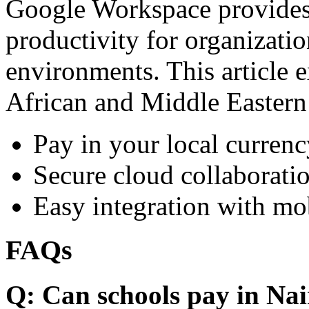
Google Workspace provides 
productivity for organizati
environments. This article e
African and Middle Eastern
Pay in your local currenc
Secure cloud collaboratio
Easy integration with mo
FAQs
Q: Can schools pay in Nai