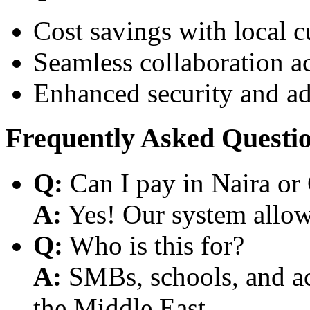
Cost savings with local 
Seamless collaboration a
Enhanced security and a
Frequently Asked Questi
Q:
Can I pay in Naira or
A:
Yes! Our system allows
Q:
Who is this for?
A:
SMBs, schools, and aca
the Middle East.