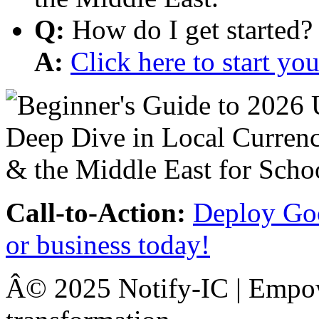
Q:
How do I get started?
A:
Click here to start y
Call-to-Action:
Deploy Goo
or business today!
Â© 2025 Notify-IC | Empowe