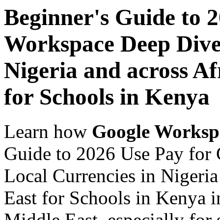
Beginner's Guide to 
Workspace Deep Dive 
Nigeria and across Af
for Schools in Kenya
Learn how
Google Worksp
Guide to 2026 Use Pay for
Local Currencies in Nigeria
East for Schools in Kenya i
Middle East, especially for 