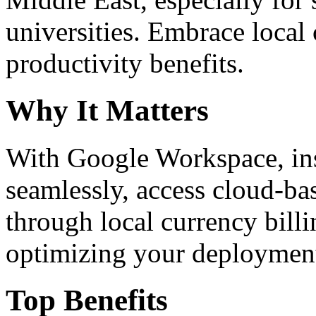
universities. Embrace loca
productivity benefits.
Why It Matters
With Google Workspace, inst
seamlessly, access cloud-ba
through local currency billi
optimizing your deploymen
Top Benefits