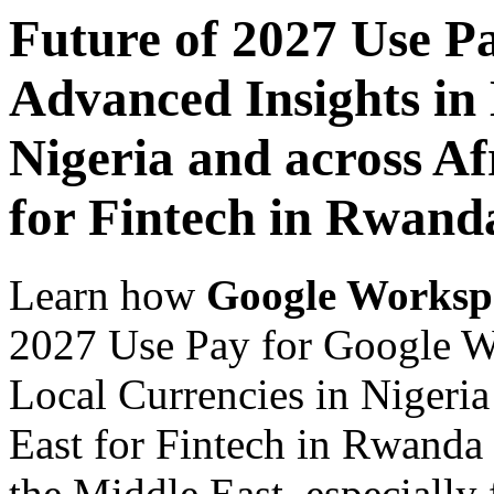
Future of 2027 Use P
Advanced Insights in 
Nigeria and across Af
for Fintech in Rwand
Learn how
Google Worksp
2027 Use Pay for Google W
Local Currencies in Nigeria
East for Fintech in Rwanda 
the Middle East, especially 