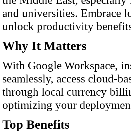
and universities. Embrace 
unlock productivity benefit
Why It Matters
With Google Workspace, inst
seamlessly, access cloud-ba
through local currency billi
optimizing your deploymen
Top Benefits