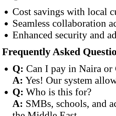
Cost savings with local 
Seamless collaboration a
Enhanced security and a
Frequently Asked Questi
Q:
Can I pay in Naira or
A:
Yes! Our system allows
Q:
Who is this for?
A:
SMBs, schools, and aca
the Middle East.