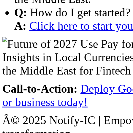
Q:
How do I get started?
A:
Click here to start y
Call-to-Action:
Deploy Goo
or business today!
Â© 2025 Notify-IC | Empowe