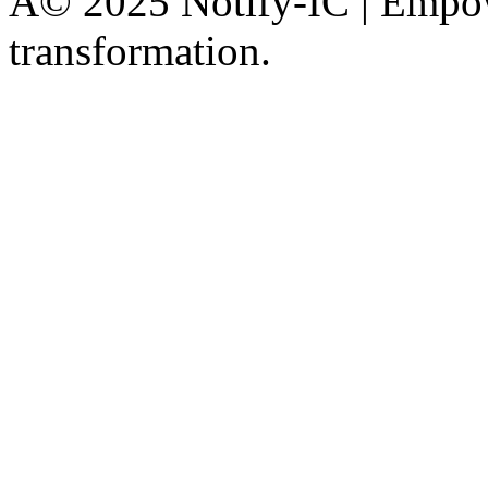
Â© 2025 Notify-IC | Empowe
transformation.