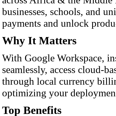
businesses, schools, and un
payments and unlock product
Why It Matters
With Google Workspace, inst
seamlessly, access cloud-ba
through local currency billi
optimizing your deploymen
Top Benefits