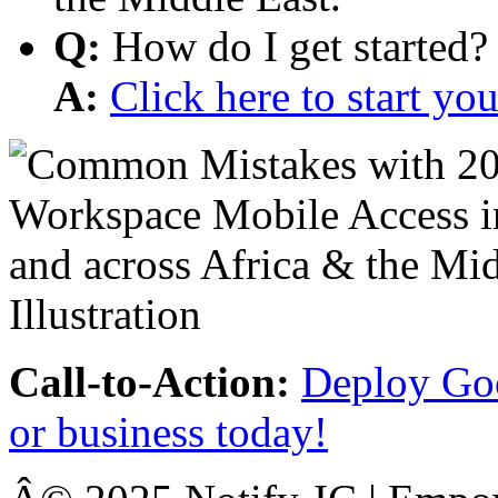
Q:
How do I get started?
A:
Click here to start y
Call-to-Action:
Deploy Goo
or business today!