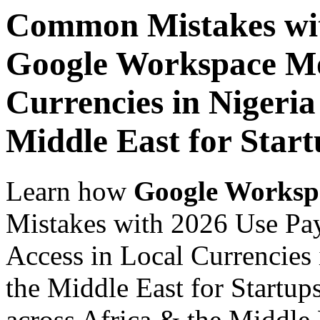
Common Mistakes wit
Google Workspace Mob
Currencies in Nigeria
Middle East for Star
Learn how
Google Worksp
Mistakes with 2026 Use Pa
Access in Local Currencies 
the Middle East for Startup
across Africa & the Middle E