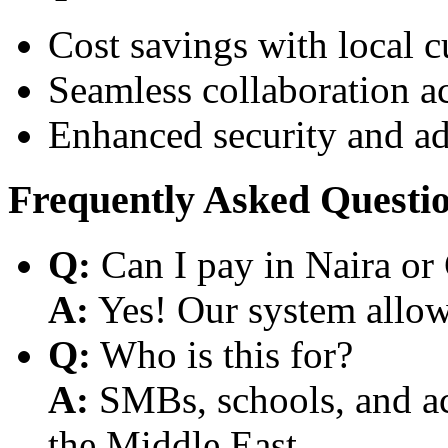
Cost savings with local 
Seamless collaboration a
Enhanced security and a
Frequently Asked Questi
Q:
Can I pay in Naira or
A:
Yes! Our system allows
Q:
Who is this for?
A:
SMBs, schools, and aca
the Middle East.