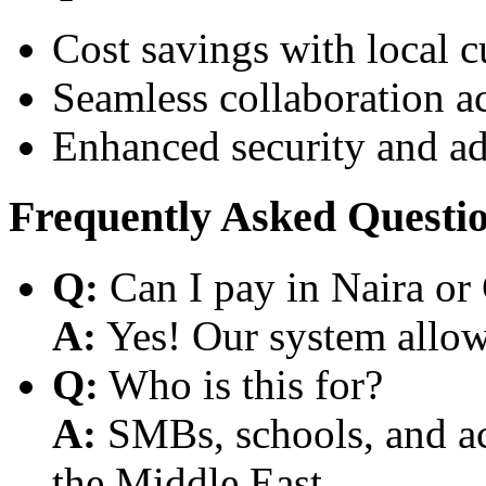
Cost savings with local 
Seamless collaboration a
Enhanced security and a
Frequently Asked Questi
Q:
Can I pay in Naira or
A:
Yes! Our system allows
Q:
Who is this for?
A:
SMBs, schools, and aca
the Middle East.