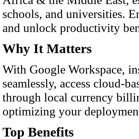
schools, and universities. 
and unlock productivity ben
Why It Matters
With Google Workspace, inst
seamlessly, access cloud-ba
through local currency billi
optimizing your deploymen
Top Benefits