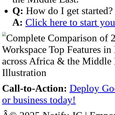
Q:
How do I get started?
A:
Click here to start y
Call-to-Action:
Deploy Goo
or business today!