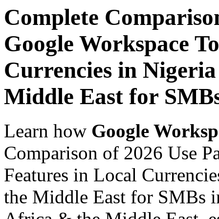
Complete Comparison
Google Workspace Top
Currencies in Nigeria
Middle East for SMB
Learn how
Google Worksp
Comparison of 2026 Use P
Features in Local Currencie
the Middle East for SMBs i
Africa & the Middle East, es