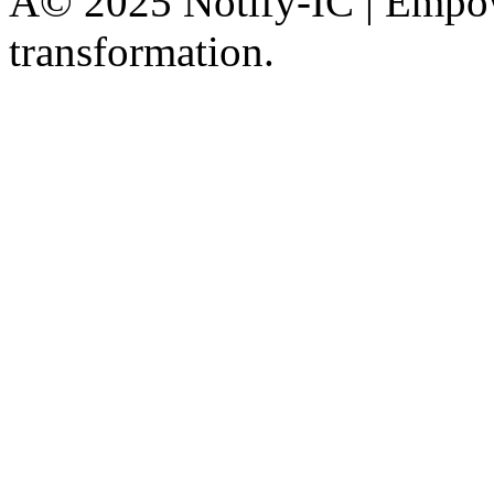
Â© 2025 Notify-IC | Empowe
transformation.