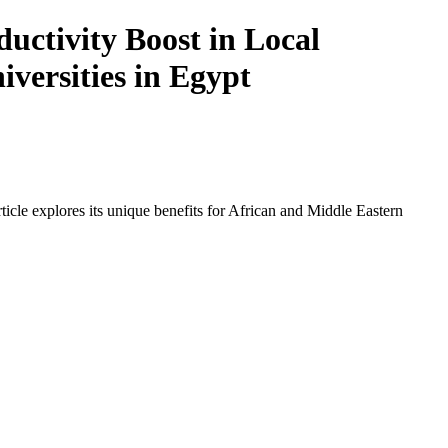
ctivity Boost in Local
iversities in Egypt
icle explores its unique benefits for African and Middle Eastern