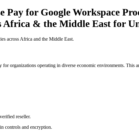
 Pay for Google Workspace Produ
 Africa & the Middle East for Un
es across Africa and the Middle East.
 for organizations operating in diverse economic environments. This art
erified reseller.
n controls and encryption.