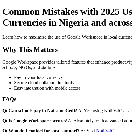
Common Mistakes with 2025 Use
Currencies in Nigeria and across
Learn how to maximize the use of Google Workspace in local currenci
Why This Matters
Google Workspace provides tailored features that enhance productivity
schools, NGOs, and startups.
Pay in your local currency
Secure cloud collaboration tools
Easy integration with mobile access
FAQs
Q: Can schools pay in Naira or Cedi?
A: Yes, using Notify-IC as a v
Q: Is Google Workspace secure?
A: Absolutely, with advanced admi
Q: Who do I contact for local support?
A: Visit
Notify-IC
.