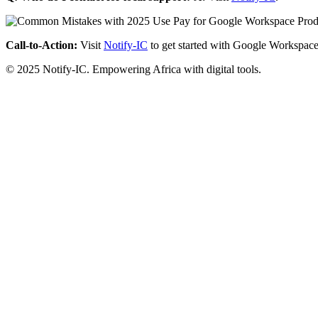
Call-to-Action:
Visit
Notify-IC
to get started with Google Workspace
© 2025 Notify-IC. Empowering Africa with digital tools.