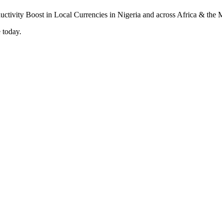
 today.