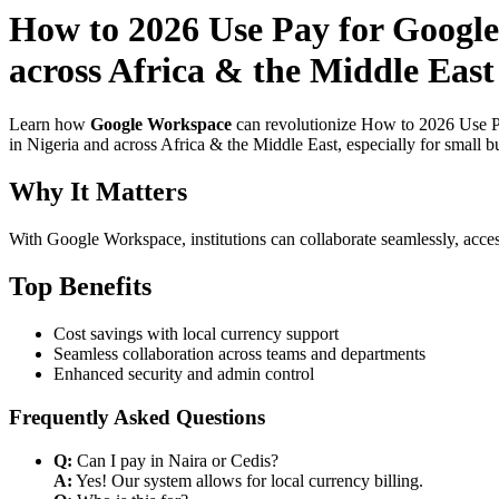
How to 2026 Use Pay for Google
across Africa & the Middle East 
Learn how
Google Workspace
can revolutionize How to 2026 Use Pa
in Nigeria and across Africa & the Middle East, especially for small b
Why It Matters
With Google Workspace, institutions can collaborate seamlessly, acces
Top Benefits
Cost savings with local currency support
Seamless collaboration across teams and departments
Enhanced security and admin control
Frequently Asked Questions
Q:
Can I pay in Naira or Cedis?
A:
Yes! Our system allows for local currency billing.