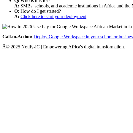
Q:
Who is this for?
A:
SMBs, schools, and academic institutions in Africa and the 
Q:
How do I get started?
A:
Click here to start your deployment
.
Call-to-Action:
Deploy Google Workspace in your school or busines
Â© 2025 Notify-IC | Empowering Africa's digital transformation.