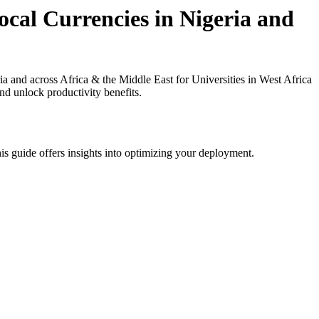
cal Currencies in Nigeria and
and across Africa & the Middle East for Universities in West Africa
nd unlock productivity benefits.
is guide offers insights into optimizing your deployment.