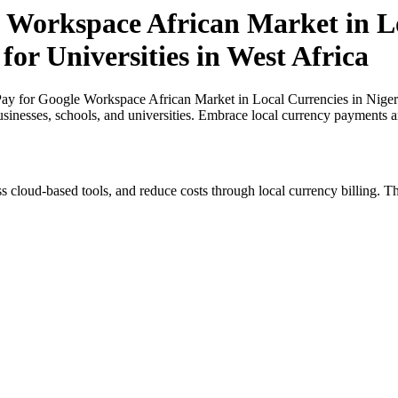
 Workspace African Market in Lo
for Universities in West Africa
y for Google Workspace African Market in Local Currencies in Nigeria 
usinesses, schools, and universities. Embrace local currency payments a
s cloud-based tools, and reduce costs through local currency billing. Th