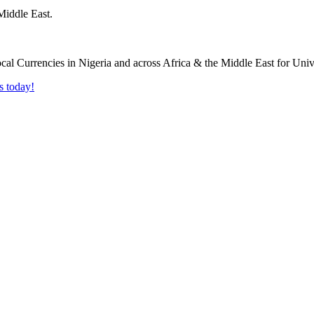
Middle East.
s today!