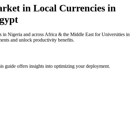
ket in Local Currencies in
Egypt
 Nigeria and across Africa & the Middle East for Universities in
ments and unlock productivity benefits.
is guide offers insights into optimizing your deployment.