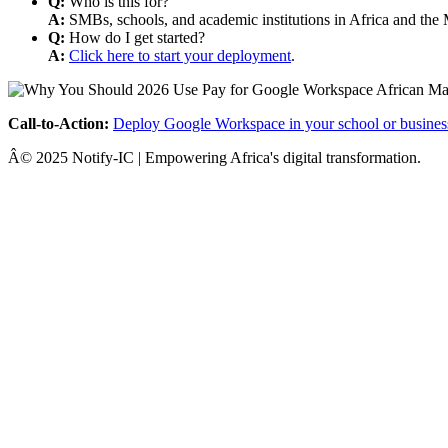
Q:
Who is this for?
A:
SMBs, schools, and academic institutions in Africa and the 
Q:
How do I get started?
A:
Click here to start your deployment
.
Call-to-Action:
Deploy Google Workspace in your school or busines
Â© 2025 Notify-IC | Empowering Africa's digital transformation.