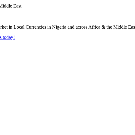
Middle East.
s today!