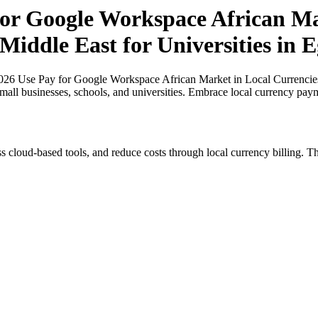
or Google Workspace African Mar
Middle East for Universities in 
6 Use Pay for Google Workspace African Market in Local Currencies in
small businesses, schools, and universities. Embrace local currency pay
s cloud-based tools, and reduce costs through local currency billing. Th