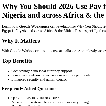
Why You Should 2026 Use Pay f
Nigeria and across Africa & the 
Learn how
Google Workspace
can revolutionize Why You Should 202
Egypt in Nigeria and across Africa & the Middle East, especially for 
Why It Matters
With Google Workspace, institutions can collaborate seamlessly, acces
Top Benefits
Cost savings with local currency support
Seamless collaboration across teams and departments
Enhanced security and admin control
Frequently Asked Questions
Q:
Can I pay in Naira or Cedis?
A:
Yes! Our system allows for local currency billing.