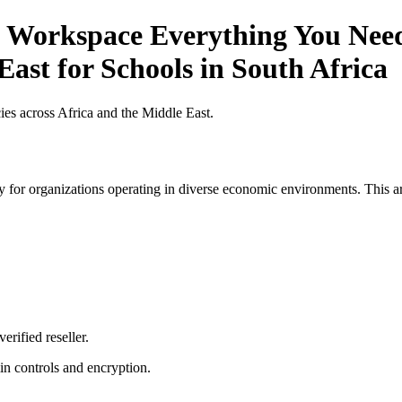
 Workspace Everything You Need 
East for Schools in South Africa
es across Africa and the Middle East.
 for organizations operating in diverse economic environments. This art
erified reseller.
n controls and encryption.