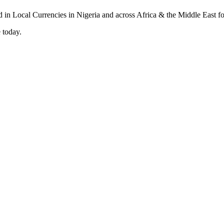
 today.