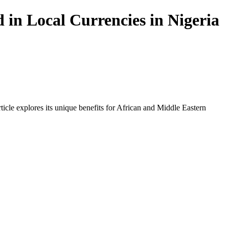
in Local Currencies in Nigeria
icle explores its unique benefits for African and Middle Eastern