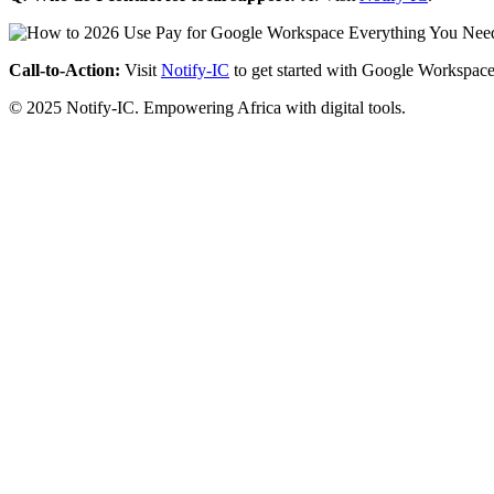
Call-to-Action:
Visit
Notify-IC
to get started with Google Workspace
© 2025 Notify-IC. Empowering Africa with digital tools.