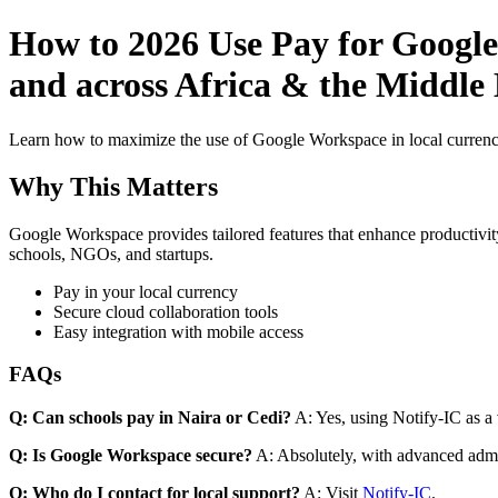
How to 2026 Use Pay for Google
and across Africa & the Middle 
Learn how to maximize the use of Google Workspace in local currenci
Why This Matters
Google Workspace provides tailored features that enhance productivity
schools, NGOs, and startups.
Pay in your local currency
Secure cloud collaboration tools
Easy integration with mobile access
FAQs
Q: Can schools pay in Naira or Cedi?
A: Yes, using Notify-IC as a v
Q: Is Google Workspace secure?
A: Absolutely, with advanced admi
Q: Who do I contact for local support?
A: Visit
Notify-IC
.