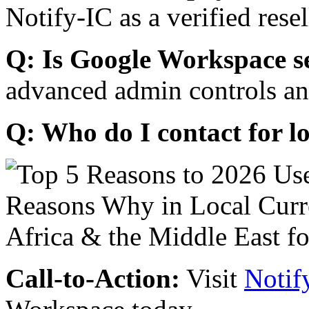
Notify-IC as a verified resel
Q: Is Google Workspace s
advanced admin controls an
Q: Who do I contact for l
Call-to-Action:
Visit
Notif