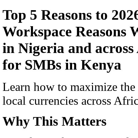
Top 5 Reasons to 202
Workspace Reasons W
in Nigeria and across
for SMBs in Kenya
Learn how to maximize the
local currencies across Afri
Why This Matters