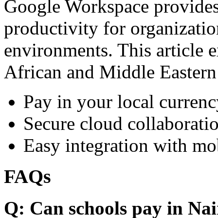
Google Workspace provides 
productivity for organizati
environments. This article e
African and Middle Eastern
Pay in your local currenc
Secure cloud collaboratio
Easy integration with mo
FAQs
Q: Can schools pay in Nai