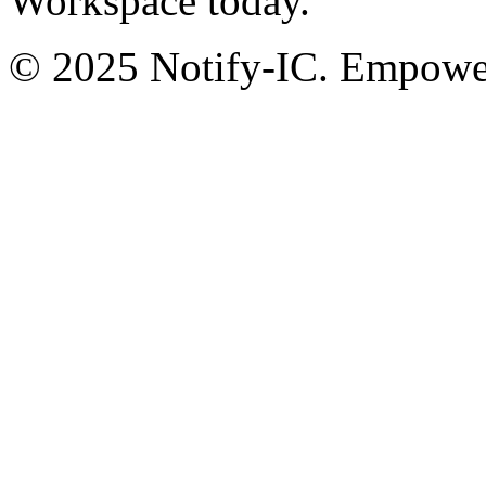
Workspace today.
© 2025 Notify-IC. Empoweri