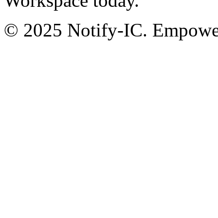
Workspace today.
© 2025 Notify-IC. Empoweri