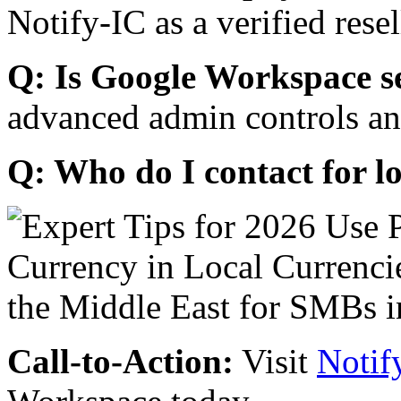
Notify-IC as a verified resel
Q: Is Google Workspace s
advanced admin controls an
Q: Who do I contact for l
Call-to-Action:
Visit
Notif