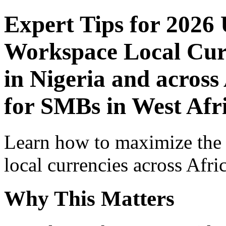
Expert Tips for 2026
Workspace Local Curr
in Nigeria and across
for SMBs in West Afr
Learn how to maximize the
local currencies across Afri
Why This Matters