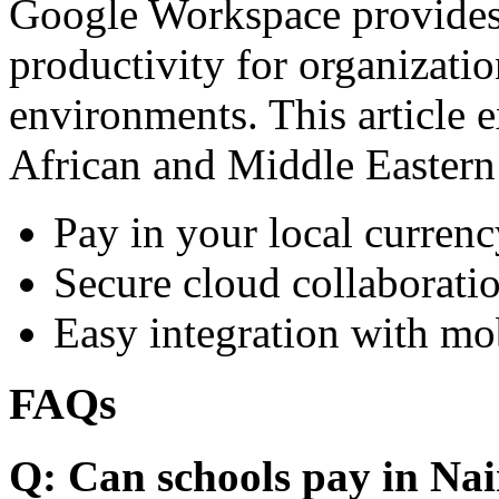
Google Workspace provides 
productivity for organizati
environments. This article e
African and Middle Eastern
Pay in your local currenc
Secure cloud collaboratio
Easy integration with mo
FAQs
Q: Can schools pay in Nai