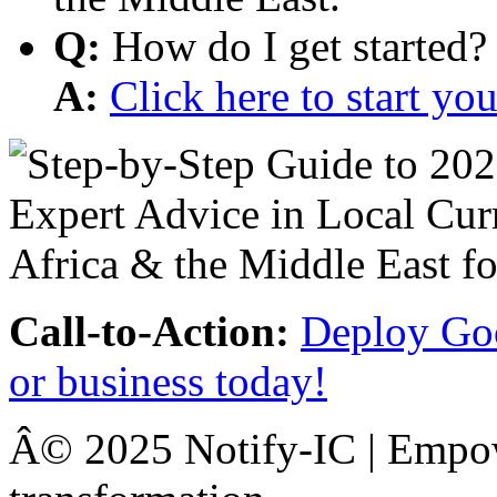
Q:
How do I get started?
A:
Click here to start y
Call-to-Action:
Deploy Goo
or business today!
Â© 2025 Notify-IC | Empowe