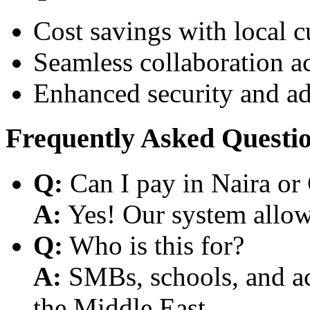
Cost savings with local 
Seamless collaboration a
Enhanced security and a
Frequently Asked Questi
Q:
Can I pay in Naira or
A:
Yes! Our system allows
Q:
Who is this for?
A:
SMBs, schools, and aca
the Middle East.