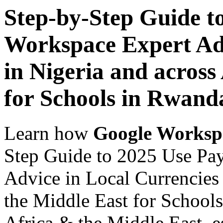
Step-by-Step Guide t
Workspace Expert Adv
in Nigeria and across
for Schools in Rwand
Learn how
Google Worksp
Step Guide to 2025 Use Pa
Advice in Local Currencies 
the Middle East for Schools
Africa & the Middle East, es