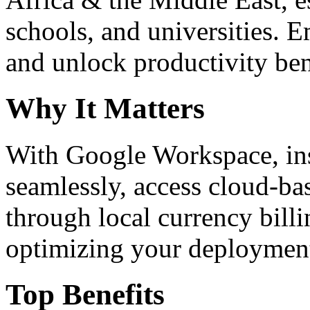
schools, and universities. 
and unlock productivity ben
Why It Matters
With Google Workspace, inst
seamlessly, access cloud-ba
through local currency billi
optimizing your deploymen
Top Benefits