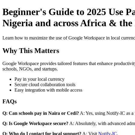
Beginner's Guide to 2025 Use P
Nigeria and across Africa & the
Learn how to maximize the use of Google Workspace in local currenci
Why This Matters
Google Workspace provides tailored features that enhance productivity
schools, NGOs, and startups.
Pay in your local currency
Secure cloud collaboration tools
Easy integration with mobile access
FAQs
Q: Can schools pay in Naira or Cedi?
A: Yes, using Notify-IC as a v
Q: Is Google Workspace secure?
A: Absolutely, with advanced admi
Q: Who do I contact for local support?
A: Visit
Notify-IC
.