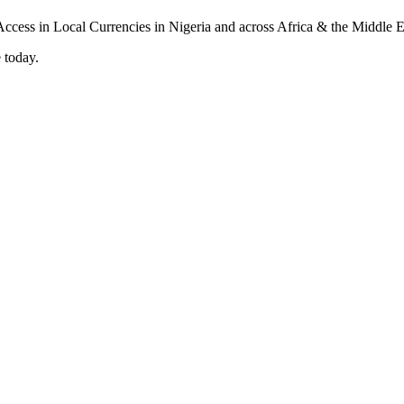
 today.