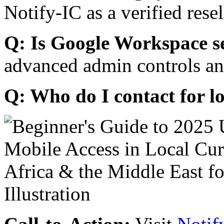
Notify-IC as a verified resel
Q: Is Google Workspace s
advanced admin controls an
Q: Who do I contact for l