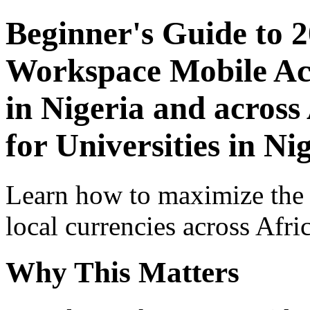
Beginner's Guide to 
Workspace Mobile Acc
in Nigeria and across
for Universities in Ni
Learn how to maximize the
local currencies across Afri
Why This Matters