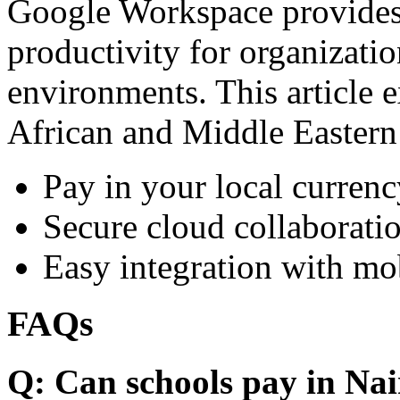
Google Workspace provides 
productivity for organizati
environments. This article e
African and Middle Eastern
Pay in your local currenc
Secure cloud collaboratio
Easy integration with mo
FAQs
Q: Can schools pay in Nai