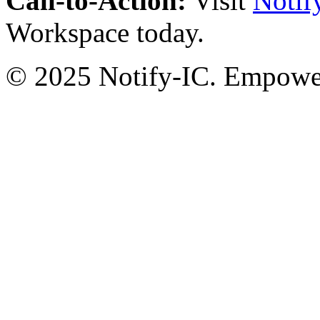
Call-to-Action:
Visit
Notif
Workspace today.
© 2025 Notify-IC. Empoweri