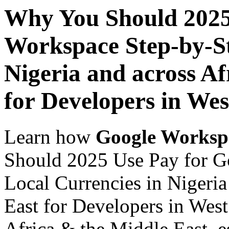
Why You Should 2025
Workspace Step-by-St
Nigeria and across Af
for Developers in Wes
Learn how
Google Worksp
Should 2025 Use Pay for G
Local Currencies in Nigeria
East for Developers in West
Africa & the Middle East, es